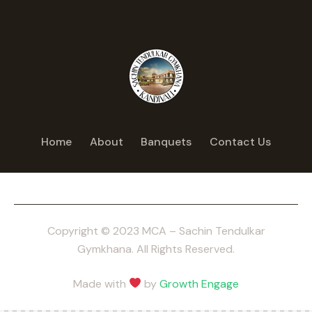
Home
About
Banquets
Contact Us
Copyright © 2023 MCA – Sachin Tendulkar
Gymkhana. All Rights Reserved.
Made with
by
Growth Engage