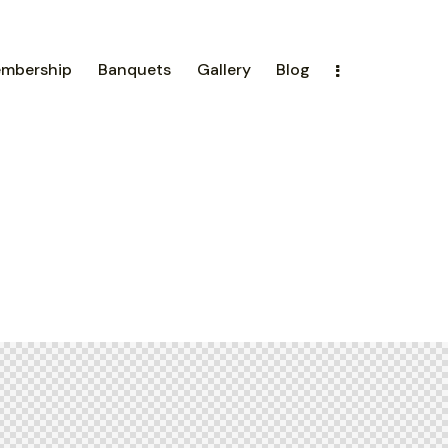
mbership
Banquets
Gallery
Blog