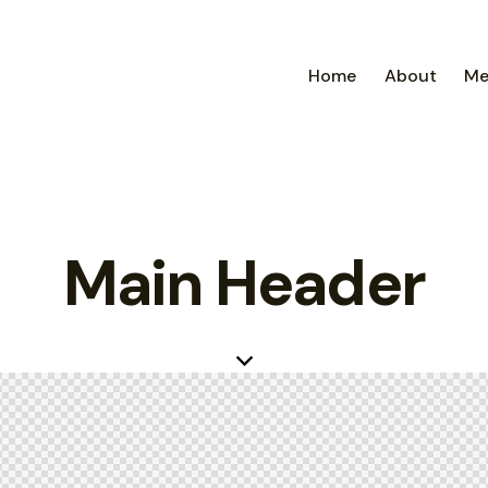
Home
About
Me
Main Header