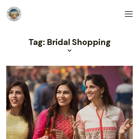
Tag: Bridal Shopping