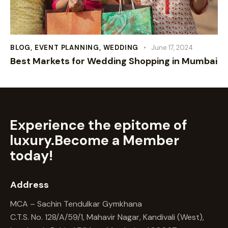
BLOG
,
EVENT PLANNING
,
WEDDING
June 17, 2024
Best Markets for Wedding Shopping in Mumbai
Experience the epitome of
luxury.
Become a Member
today!
Address
MCA – Sachin Tendulkar Gymkhana
C.T.S. No. 128/A/59/1, Mahavir Nagar, Kandivali (West),