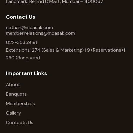
Landmark: Behind D’Mart, Mumbai – 400067
Contact Us
nathan@mcasak.com
member.relations@mcasak.com
022-35359191
Extensions: 274 (Sales & Marketing) | 9 (Reservations) |
280 (Banquets)
Important Links
About
Banquets
Memberships
Gallery
Contacts Us