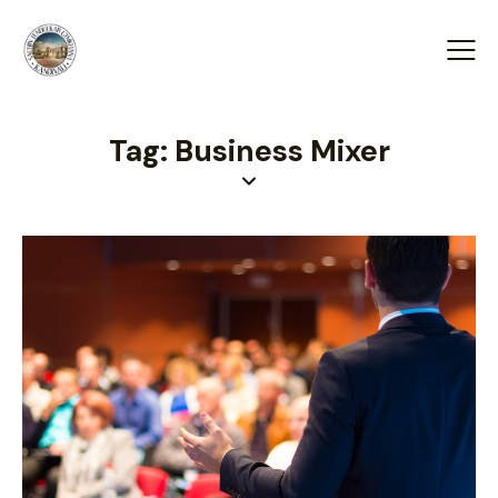
Tag: Business Mixer