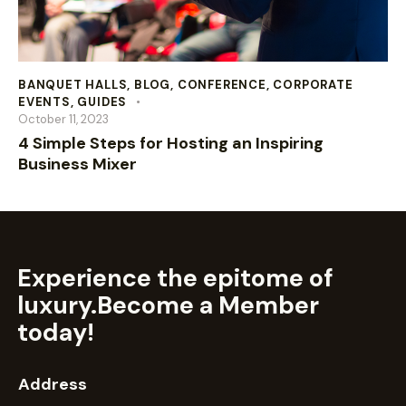
BANQUET HALLS
,
BLOG
,
CONFERENCE
,
CORPORATE
EVENTS
,
GUIDES
October 11, 2023
4 Simple Steps for Hosting an Inspiring
Business Mixer
Experience the epitome of
luxury.
Become a Member
today!
Address