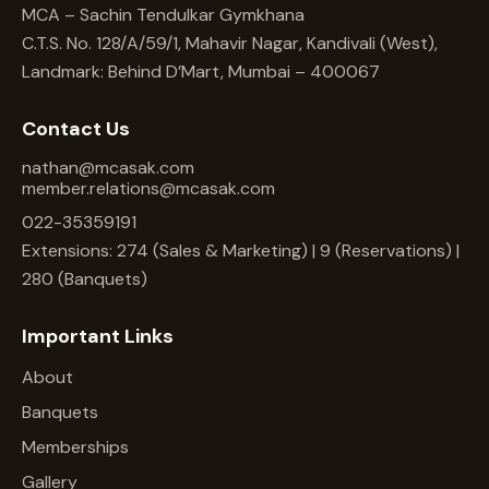
MCA – Sachin Tendulkar Gymkhana
C.T.S. No. 128/A/59/1, Mahavir Nagar, Kandivali (West),
Landmark: Behind D’Mart, Mumbai – 400067
Contact Us
nathan@mcasak.com
member.relations@mcasak.com
022-35359191
Extensions: 274 (Sales & Marketing) | 9 (Reservations) |
280 (Banquets)
Important Links
About
Banquets
Memberships
Gallery