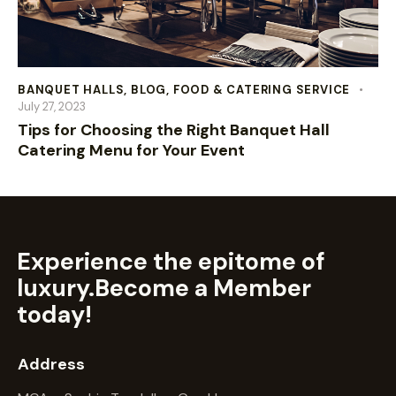
BANQUET HALLS
,
BLOG
,
FOOD & CATERING SERVICE
July 27, 2023
Tips for Choosing the Right Banquet Hall
Catering Menu for Your Event
Experience the epitome of
luxury.
Become a Member
today!
Address