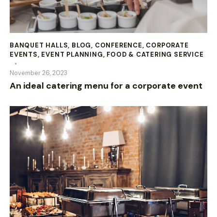
BANQUET HALLS
,
BLOG
,
CONFERENCE
,
CORPORATE
EVENTS
,
EVENT PLANNING
,
FOOD & CATERING SERVICE
November 26, 2023
An ideal catering menu for a corporate event