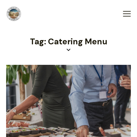
Tag: Catering Menu