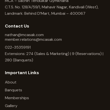
MCA – Sachin Tendulkar Gymkhana
C.T.S. No. 128/A/59/1, Mahavir Nagar, Kandivali (West),
Landmark: Behind D’Mart, Mumbai – 400067
Contact Us
nathan@mcasak.com
member.relations@mcasak.com
022-35359191
Extensions: 274 (Sales & Marketing) | 9 (Reservations) |
280 (Banquets)
Important Links
About
Banquets
Memberships
Gallery