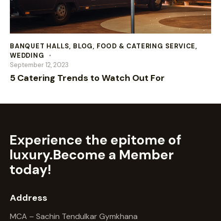
BANQUET HALLS
,
BLOG
,
FOOD & CATERING SERVICE
,
WEDDING
September 12, 2023
5 Catering Trends to Watch Out For
Experience the epitome of
luxury.
Become a Member
today!
Address
MCA – Sachin Tendulkar Gymkhana