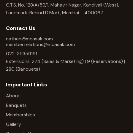
C.T.S. No. 128/A/59/1, Mahavir Nagar, Kandivali (West),
Landmark: Behind D’Mart, Mumbai – 400067
Contact Us
nathan@mcasak.com
member.relations@mcasak.com
022-35359191
Extensions: 274 (Sales & Marketing) | 9 (Reservations) |
280 (Banquets)
Important Links
About
Banquets
Memberships
Gallery