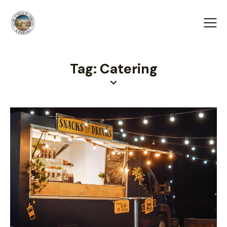
Tag: Catering