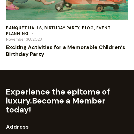
BANQUET HALLS
,
BIRTHDAY PARTY
,
BLOG
,
EVENT
PLANNING
November 30, 2023
Exciting Activities for a Memorable Children’s
Birthday Party
Experience the epitome of
luxury.
Become a Member
today!
Address