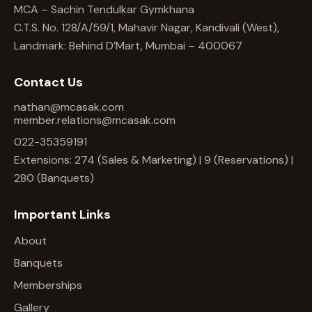
MCA – Sachin Tendulkar Gymkhana
C.T.S. No. 128/A/59/1, Mahavir Nagar, Kandivali (West),
Landmark: Behind D’Mart, Mumbai – 400067
Contact Us
nathan@mcasak.com
member.relations@mcasak.com
022-35359191
Extensions: 274 (Sales & Marketing) | 9 (Reservations) |
280 (Banquets)
Important Links
About
Banquets
Memberships
Gallery