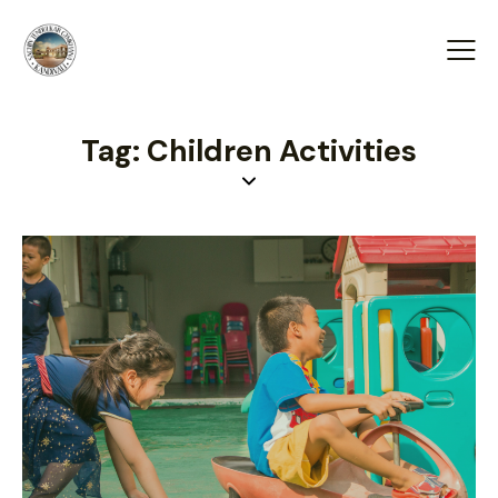
Tag: Children Activities