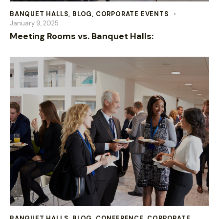
BANQUET HALLS
,
BLOG
,
CORPORATE EVENTS
January 9, 2025
Meeting Rooms vs. Banquet Halls:
BANQUET HALLS
,
BLOG
,
CONFERENCE
,
CORPORATE