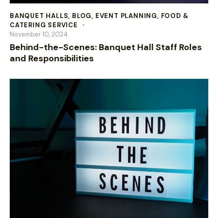
BANQUET HALLS
,
BLOG
,
EVENT PLANNING
,
FOOD &
CATERING SERVICE
November 10, 2024
Behind-the-Scenes: Banquet Hall Staff Roles
and Responsibilities