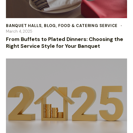
BANQUET HALLS
,
BLOG
,
FOOD & CATERING SERVICE
March 4, 2025
From Buffets to Plated Dinners: Choosing the
Right Service Style for Your Banquet