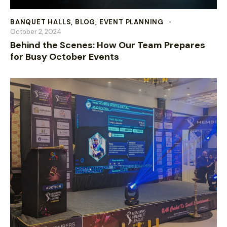
BANQUET HALLS
,
BLOG
,
EVENT PLANNING
October 2, 2024
Behind the Scenes: How Our Team Prepares
for Busy October Events