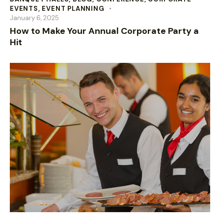
EVENTS
,
EVENT PLANNING
January 6, 2025
How to Make Your Annual Corporate Party a
Hit