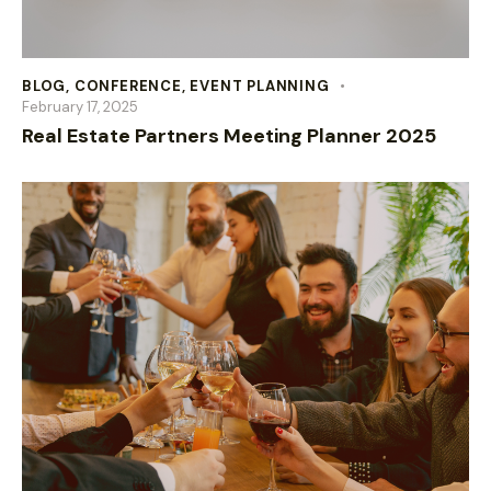
BLOG
,
CONFERENCE
,
EVENT PLANNING
February 17, 2025
Real Estate Partners Meeting Planner 2025