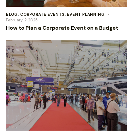
BLOG
,
CORPORATE EVENTS
,
EVENT PLANNING
February 12, 2025
How to Plan a Corporate Event on a Budget