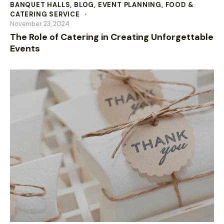
BANQUET HALLS
,
BLOG
,
EVENT PLANNING
,
FOOD &
CATERING SERVICE
November 23, 2024
The Role of Catering in Creating Unforgettable
Events