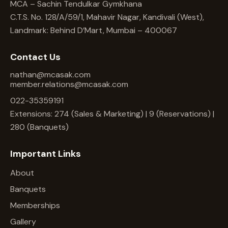
MCA – Sachin Tendulkar Gymkhana
C.T.S. No. 128/A/59/1, Mahavir Nagar, Kandivali (West),
Landmark: Behind D’Mart, Mumbai – 400067
Contact Us
nathan@mcasak.com
member.relations@mcasak.com
022-35359191
Extensions: 274 (Sales & Marketing) | 9 (Reservations) |
280 (Banquets)
Important Links
About
Banquets
Memberships
Gallery