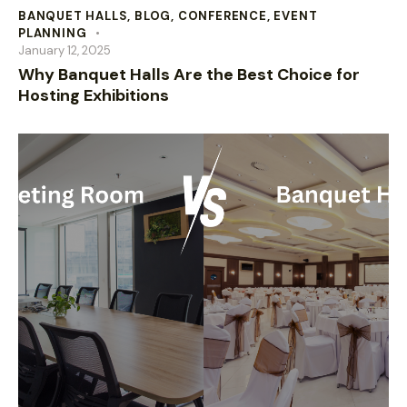
BANQUET HALLS
,
BLOG
,
CONFERENCE
,
EVENT
PLANNING
January 12, 2025
Why Banquet Halls Are the Best Choice for
Hosting Exhibitions