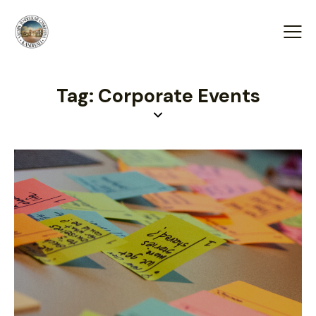
Tag: Corporate Events