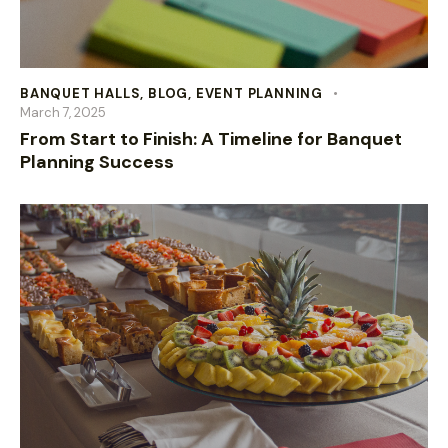
BANQUET HALLS
,
BLOG
,
EVENT PLANNING
March 7, 2025
From Start to Finish: A Timeline for Banquet
Planning Success