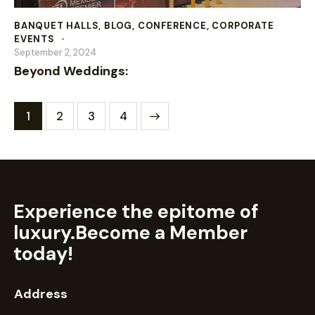
BANQUET HALLS
,
BLOG
,
CONFERENCE
,
CORPORATE
EVENTS
September 2, 2024
Beyond Weddings:
1
2
>
3
4
Experience the epitome of
luxury.
Become a Member
today!
Address