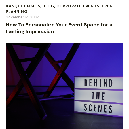
BANQUET HALLS
,
BLOG
,
CORPORATE EVENTS
,
EVENT
PLANNING
November 14, 2024
How To Personalize Your Event Space for a
Lasting Impression