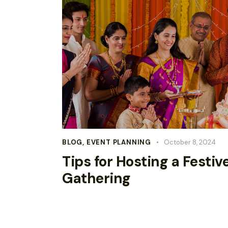
BLOG
,
EVENT PLANNING
October 8, 2024
Tips for Hosting a Festiv
Gathering