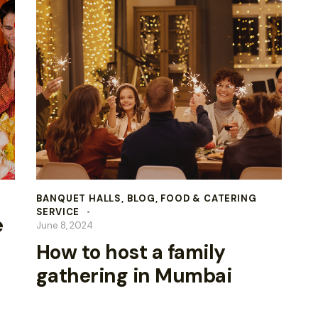
BANQUET HALLS
,
BLOG
,
FOOD & CATERING
SERVICE
e
June 8, 2024
How to host a family
gathering in Mumbai