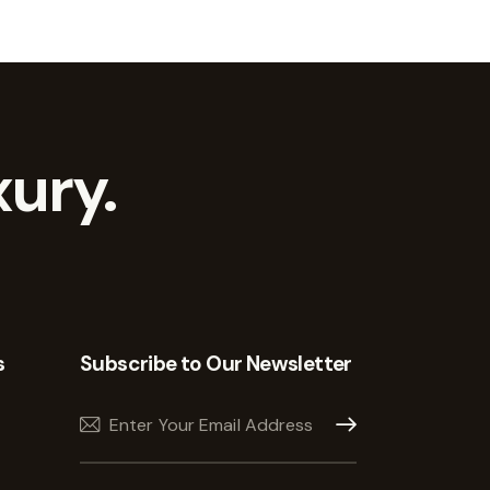
ury.
s
Subscribe to Our Newsletter
Subscribe