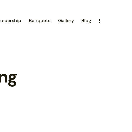
mbership
Banquets
Gallery
Blog
ing