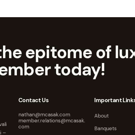
he epitome of lux
ember today!
Contact Us
Important Link
nathan@mcasak.com
About
member.relations@mcasak.
ali
com
Banquets
i –