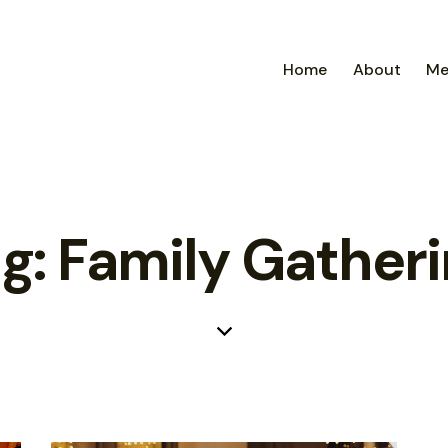
Home
About
Me
g: Family Gather