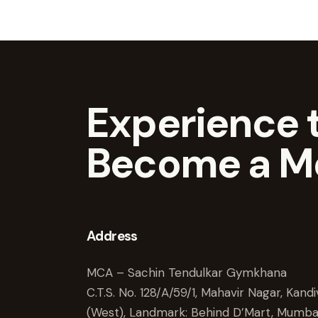
Experience t
Become a M
Address
MCA – Sachin Tendulkar Gymkhana
C.T.S. No. 128/A/59/1, Mahavir Nagar, Kandiv
(West), Landmark: Behind D’Mart, Mumba