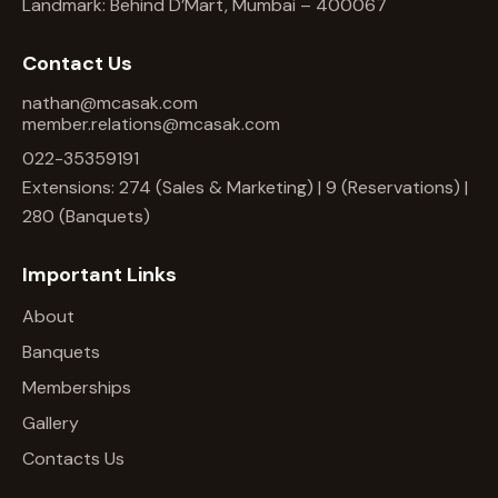
Landmark: Behind D’Mart, Mumbai – 400067
Contact Us
nathan@mcasak.com
member.relations@mcasak.com
022-35359191
Extensions: 274 (Sales & Marketing) | 9 (Reservations) |
280 (Banquets)
Important Links
About
Banquets
Memberships
Gallery
Contacts Us