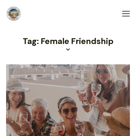
Tag: Female Friendship