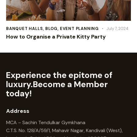
BANQUET HALLS
,
BLOG
,
EVENT PLANNING
July 7, 2024
How to Organise a Private Kitty Party
Experience the epitome of
luxury.
Become a Member
today!
Address
MCA – Sachin Tendulkar Gymkhana
C.T.S. No. 128/A/59/1, Mahavir Nagar, Kandivali (West),