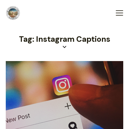
Tag: Instagram Captions