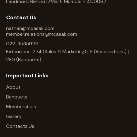
Landmark: Behind D’Mart, Mumbai – 400067
Contact Us
nathan@mcasak.com
member.relations@mcasak.com
022-35359191
Extensions: 274 (Sales & Marketing) | 9 (Reservations) |
280 (Banquets)
Important Links
About
Banquets
Memberships
Gallery
Contacts Us