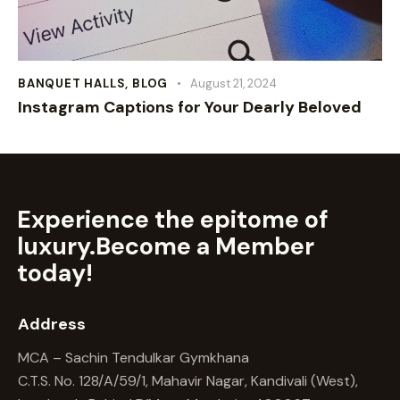
BANQUET HALLS
,
BLOG
August 21, 2024
Instagram Captions for Your Dearly Beloved
Experience the epitome of
luxury.
Become a Member
today!
Address
MCA – Sachin Tendulkar Gymkhana
C.T.S. No. 128/A/59/1, Mahavir Nagar, Kandivali (West),