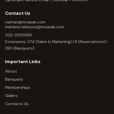
Contact Us
nathan@mcasak.com
member.relations@mcasak.com
022-35359191
Extensions: 274 (Sales & Marketing) | 9 (Reservations) |
280 (Banquets)
Important Links
About
Banquets
Memberships
Gallery
Contacts Us