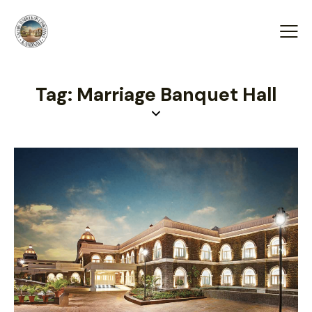
Tag: Marriage Banquet Hall