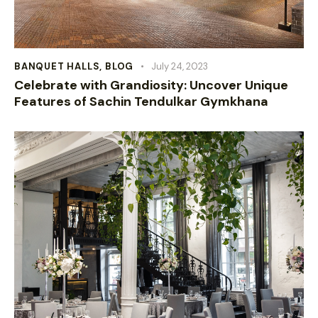
BANQUET HALLS
,
BLOG
July 24, 2023
Celebrate with Grandiosity: Uncover Unique
Features of Sachin Tendulkar Gymkhana