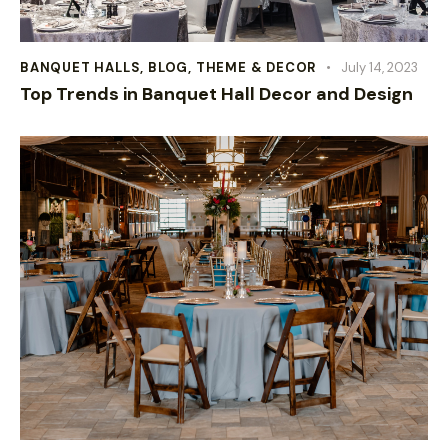
BANQUET HALLS
,
BLOG
,
THEME & DECOR
July 14, 2023
Top Trends in Banquet Hall Decor and Design