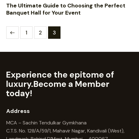
The Ultimate Guide to Choosing the Perfect
Banquet Hall for Your Event
1
2
3
Experience the epitome of
luxury.
Become a Member
today!
Address
MCA – Sachin Tendulkar Gymkhana
C.T.S. No. 128/A/59/1, Mahavir Nagar, Kandivali (West),
Landmark: Behind D’Mart, Mumbai – 400067