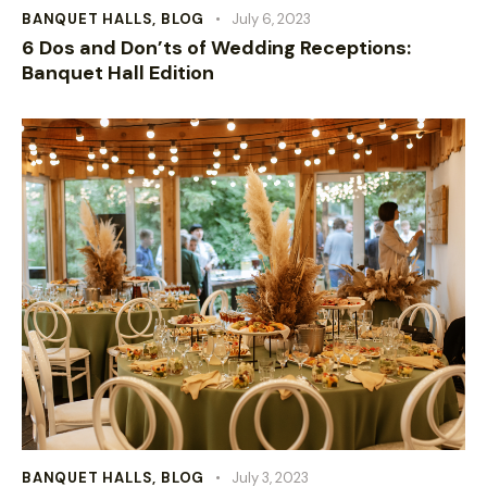
BANQUET HALLS
,
BLOG
July 6, 2023
6 Dos and Don’ts of Wedding Receptions:
Banquet Hall Edition
BANQUET HALLS
,
BLOG
July 3, 2023