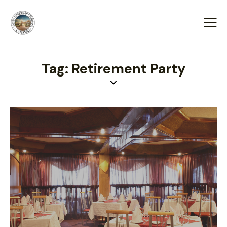
Tag: Retirement Party