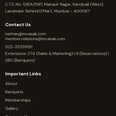
C.T.S. No. 128/A/59/1, Mahavir Nagar, Kandivali (West),
Landmark: Behind D’Mart, Mumbai – 400067
Contact Us
nathan@mcasak.com
member.relations@mcasak.com
022-35359191
Extensions: 274 (Sales & Marketing) | 9 (Reservations) |
280 (Banquets)
Important Links
About
Banquets
Memberships
Gallery