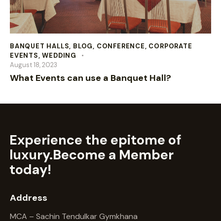
BANQUET HALLS
,
BLOG
,
CONFERENCE
,
CORPORATE
EVENTS
,
WEDDING
August 18, 2023
What Events can use a Banquet Hall?
Experience the epitome of
luxury.
Become a Member
today!
Address
MCA – Sachin Tendulkar Gymkhana