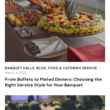
BANQUET HALLS
,
BLOG
,
FOOD & CATERING SERVICE
March 4, 2025
From Buffets to Plated Dinners: Choosing the
Right Service Style for Your Banquet