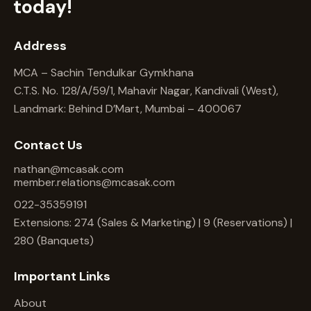
today!
Address
MCA – Sachin Tendulkar Gymkhana
C.T.S. No. 128/A/59/1, Mahavir Nagar, Kandivali (West),
Landmark: Behind D’Mart, Mumbai – 400067
Contact Us
nathan@mcasak.com
member.relations@mcasak.com
022-35359191
Extensions: 274 (Sales & Marketing) | 9 (Reservations) |
280 (Banquets)
Important Links
About