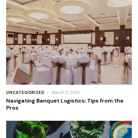
UNCATEGORIZED
March 12, 2025
Navigating Banquet Logistics: Tips from the
Pros