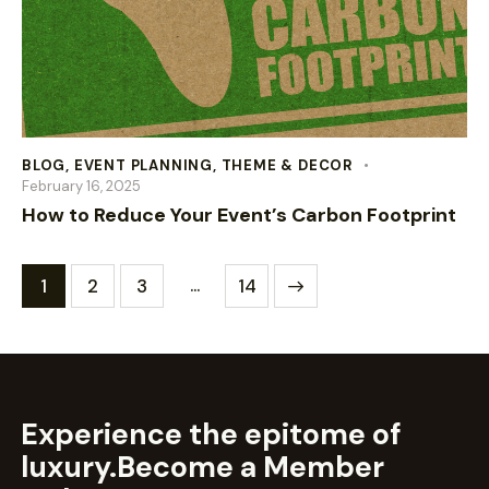
BLOG
,
EVENT PLANNING
,
THEME & DECOR
February 16, 2025
How to Reduce Your Event’s Carbon Footprint
…
1
2
3
>
14
Experience the epitome of
luxury.
Become a Member