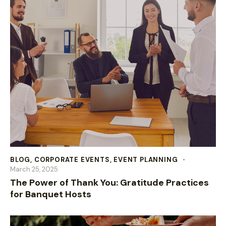
BLOG
,
CORPORATE EVENTS
,
EVENT PLANNING
March 25, 2025
The Power of Thank You: Gratitude Practices
for Banquet Hosts