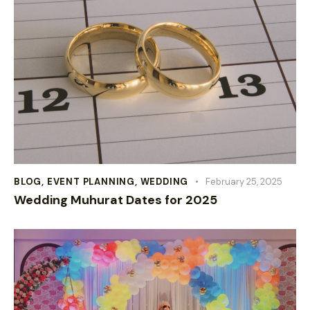
BLOG
,
EVENT PLANNING
,
WEDDING
February 25, 2025
Wedding Muhurat Dates for 2025