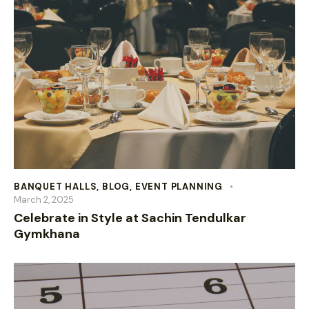
BANQUET HALLS
,
BLOG
,
EVENT PLANNING
March 2, 2025
Celebrate in Style at Sachin Tendulkar
Gymkhana