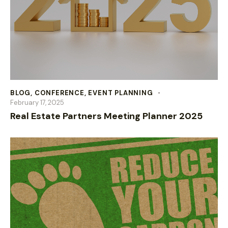
BLOG
,
CONFERENCE
,
EVENT PLANNING
February 17, 2025
Real Estate Partners Meeting Planner 2025