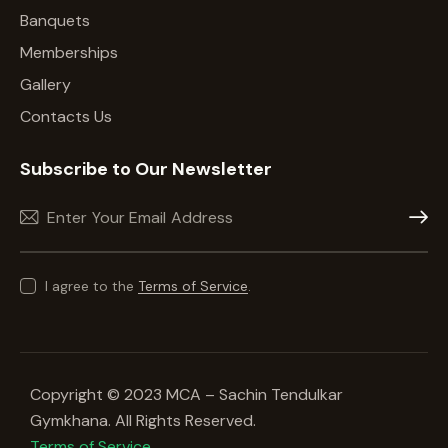
Banquets
Memberships
Gallery
Contacts Us
Subscribe to Our Newsletter
Subscr
I agree to the
Terms of Service
.
Copyright © 2023 MCA – Sachin Tendulkar
Gymkhana. All Rights Reserved.
Terms of Service