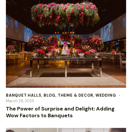
BANQUET HALLS
,
BLOG
,
THEME & DECOR
,
WEDDING
March 29, 2025
The Power of Surprise and Delight: Adding
Wow Factors to Banquets