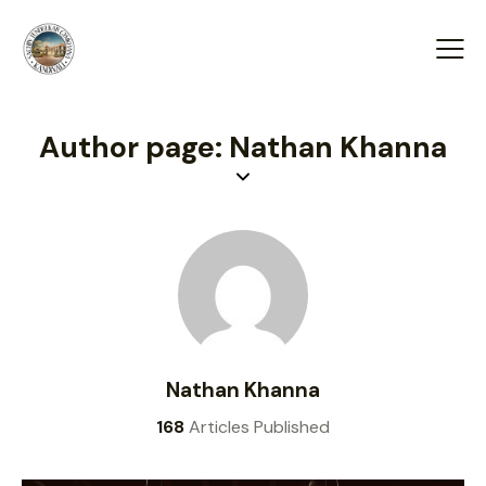
Author page: Nathan Khanna
Nathan Khanna
168
Articles Published