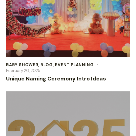
BABY SHOWER
,
BLOG
,
EVENT PLANNING
February 20, 2025
Unique Naming Ceremony Intro Ideas