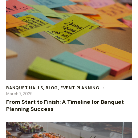
BANQUET HALLS
,
BLOG
,
EVENT PLANNING
March 7, 2025
From Start to Finish: A Timeline for Banquet
Planning Success