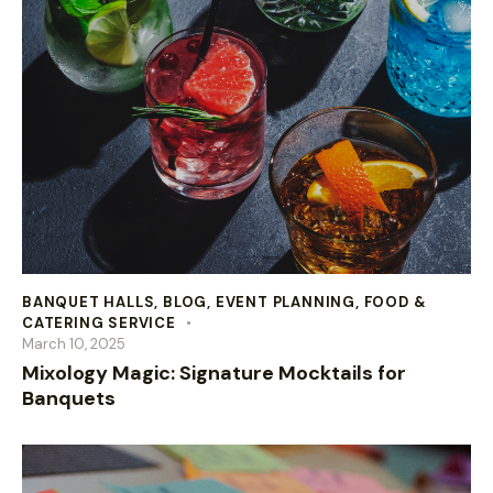
BANQUET HALLS
,
BLOG
,
EVENT PLANNING
,
FOOD &
CATERING SERVICE
March 10, 2025
Mixology Magic: Signature Mocktails for
Banquets