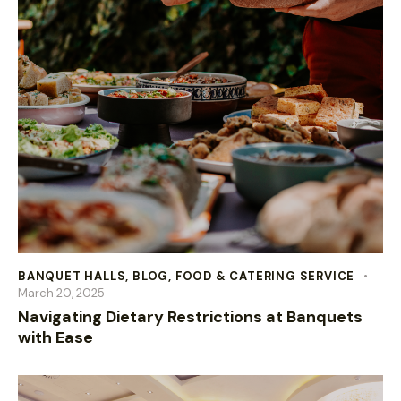
BANQUET HALLS
,
BLOG
,
FOOD & CATERING SERVICE
March 20, 2025
Navigating Dietary Restrictions at Banquets
with Ease