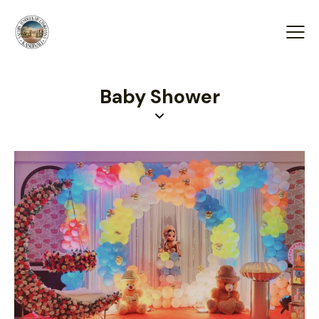
Baby Shower