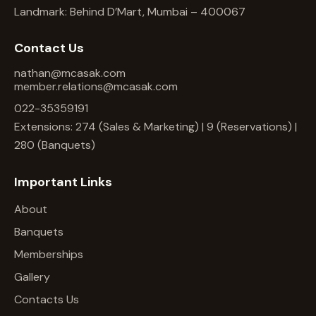
Landmark: Behind D’Mart, Mumbai – 400067
Contact Us
nathan@mcasak.com
member.relations@mcasak.com
022-35359191
Extensions: 274 (Sales & Marketing) | 9 (Reservations) |
280 (Banquets)
Important Links
About
Banquets
Memberships
Gallery
Contacts Us