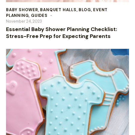
BABY SHOWER
,
BANQUET HALLS
,
BLOG
,
EVENT
PLANNING
,
GUIDES
November 24, 2023
Essential Baby Shower Planning Checklist:
Stress-Free Prep for Expecting Parents