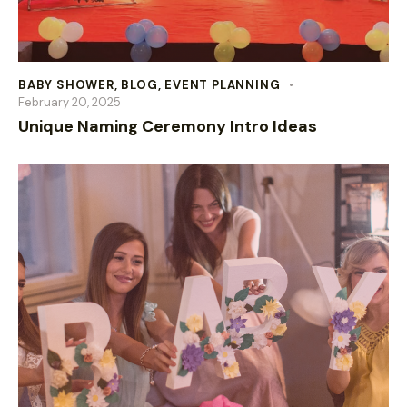
BABY SHOWER
,
BLOG
,
EVENT PLANNING
February 20, 2025
Unique Naming Ceremony Intro Ideas