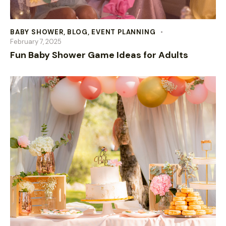
BABY SHOWER
,
BLOG
,
EVENT PLANNING
February 7, 2025
Fun Baby Shower Game Ideas for Adults