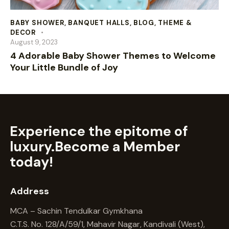
BABY SHOWER
,
BANQUET HALLS
,
BLOG
,
THEME &
DECOR
August 9, 2023
4 Adorable Baby Shower Themes to Welcome
Your Little Bundle of Joy
Experience the epitome of
luxury.
Become a Member
today!
Address
MCA – Sachin Tendulkar Gymkhana
C.T.S. No. 128/A/59/1, Mahavir Nagar, Kandivali (West),