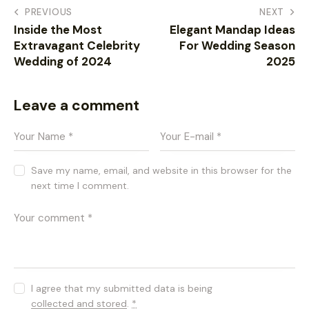
PREVIOUS
NEXT
Inside the Most
Elegant Mandap Ideas
Extravagant Celebrity
For Wedding Season
Wedding of 2024
2025
Leave a comment
Save my name, email, and website in this browser for the
next time I comment.
I agree that my submitted data is being
collected and stored
.
*