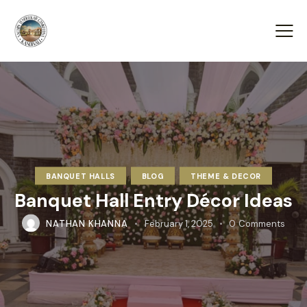
BANQUET HALLS
BLOG
THEME & DECOR
Banquet Hall Entry Décor Ideas
NATHAN KHANNA
February 1, 2025
0
Comments