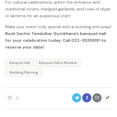
For cultural celebrations, adorn the entrance with
traditional torans, marigold garlands, and rows of diyas
or lanterns for an auspicious start.
Make your event truly special with a stunning entryway!
Book Sachin Tendulkar Gymkhana’s banquet hall
for your celebration today. Call 022-35359191 to
reserve your date!
Banquet Hall
Banquet Hall in Mumbai
Wedding Planning
0