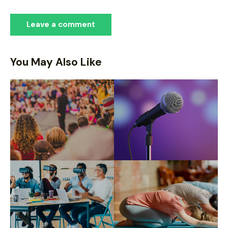
You May Also Like