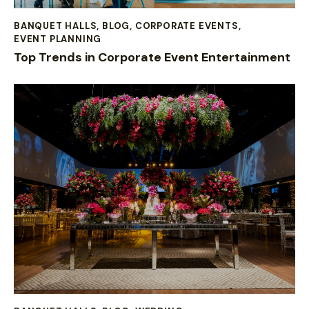
BANQUET HALLS
,
BLOG
,
CORPORATE EVENTS
,
EVENT PLANNING
Top Trends in Corporate Event Entertainment