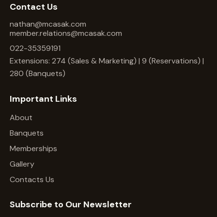
Contact Us
nathan@mcasak.com
member.relations@mcasak.com
022-35359191
Extensions: 274 (Sales & Marketing) | 9 (Reservations) |
280 (Banquets)
Important Links
About
Banquets
Memberships
Gallery
Contacts Us
Subscribe to Our Newsletter