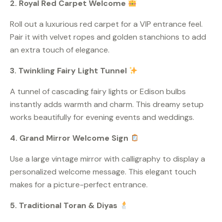
2. Royal Red Carpet Welcome
Roll out a luxurious red carpet for a VIP entrance feel.
Pair it with velvet ropes and golden stanchions to add
an extra touch of elegance.
3. Twinkling Fairy Light Tunnel
A tunnel of cascading fairy lights or Edison bulbs
instantly adds warmth and charm. This dreamy setup
works beautifully for evening events and weddings.
4. Grand Mirror Welcome Sign
Use a large vintage mirror with calligraphy to display a
personalized welcome message. This elegant touch
makes for a picture-perfect entrance.
5. Traditional Toran & Diyas