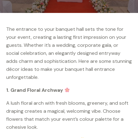
The entrance to your banquet hall sets the tone for
your event, creating a lasting first impression on your
guests. Whether it’s a wedding, corporate gala, or
social celebration, an elegantly designed entryway
adds charm and sophistication. Here are some stunning
décor ideas to make your banquet hall entrance
unforgettable.
1. Grand Floral Archway
A lush floral arch with fresh blooms, greenery, and soft
draping creates a magical, welcoming vibe. Choose
flowers that match your event’s colour palette for a
cohesive look.