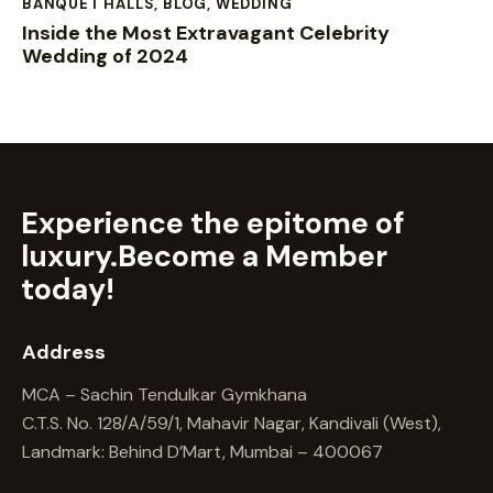
BANQUET HALLS
,
BLOG
,
WEDDING
Inside the Most Extravagant Celebrity
Wedding of 2024
Experience the epitome of
luxury.
Become a Member
today!
Address
MCA – Sachin Tendulkar Gymkhana
C.T.S. No. 128/A/59/1, Mahavir Nagar, Kandivali (West),
Landmark: Behind D’Mart, Mumbai – 400067