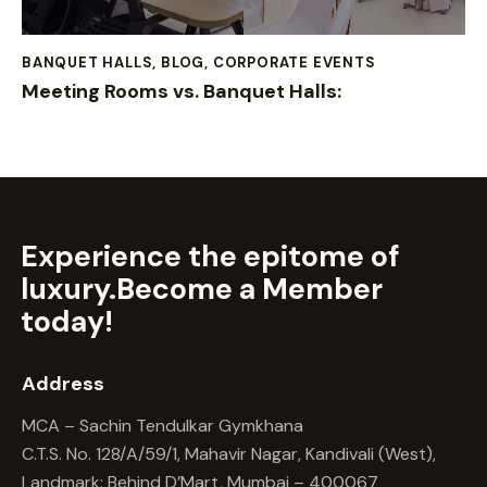
BANQUET HALLS
,
BLOG
,
CORPORATE EVENTS
Meeting Rooms vs. Banquet Halls:
Experience the epitome of
luxury.
Become a Member
today!
Address
MCA – Sachin Tendulkar Gymkhana
C.T.S. No. 128/A/59/1, Mahavir Nagar, Kandivali (West),
Landmark: Behind D’Mart, Mumbai – 400067