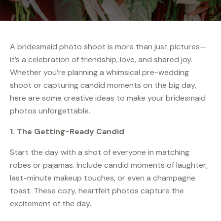
A bridesmaid photo shoot is more than just pictures—
it’s a celebration of friendship, love, and shared joy.
Whether you’re planning a whimsical pre-wedding
shoot or capturing candid moments on the big day,
here are some creative ideas to make your bridesmaid
photos unforgettable.
1. The Getting-Ready Candid
Start the day with a shot of everyone in matching
robes or pajamas. Include candid moments of laughter,
last-minute makeup touches, or even a champagne
toast. These cozy, heartfelt photos capture the
excitement of the day.