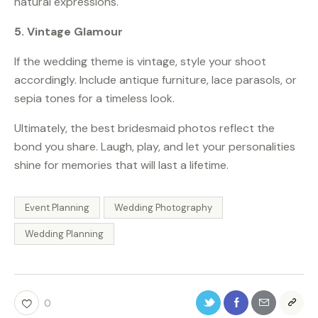
natural expressions.
5. Vintage Glamour
If the wedding theme is vintage, style your shoot
accordingly. Include antique furniture, lace parasols, or
sepia tones for a timeless look.
Ultimately, the best bridesmaid photos reflect the
bond you share. Laugh, play, and let your personalities
shine for memories that will last a lifetime.
Event Planning
Wedding Photography
Wedding Planning
0