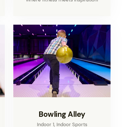
Bowling Alley
Indoor 1,
Indoor Sports