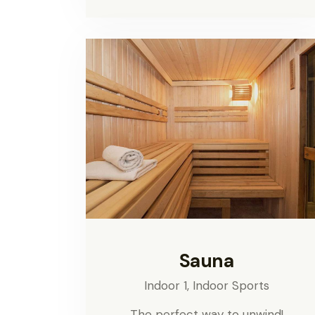
Sauna
Indoor 1,
Indoor Sports
The perfect way to unwind!