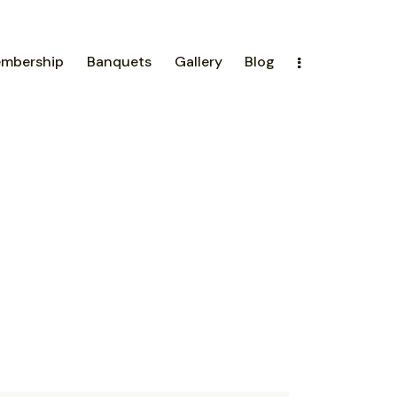
mbership
Banquets
Gallery
Blog