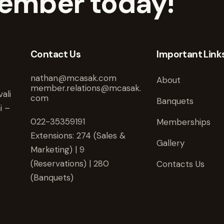
ember today!
Contact Us
Important Link
nathan@mcasak.com
About
member.relations@mcasak.
ali
com
Banquets
i –
022-35359191
Memberships
Extensions: 274 (Sales &
Gallery
Marketing) | 9
(Reservations) | 280
Contacts Us
(Banquets)