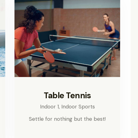
Table Tennis
Indoor 1,
Indoor Sports
Settle for nothing but the best!