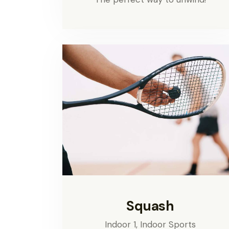
Squash
Indoor 1,
Indoor Sports