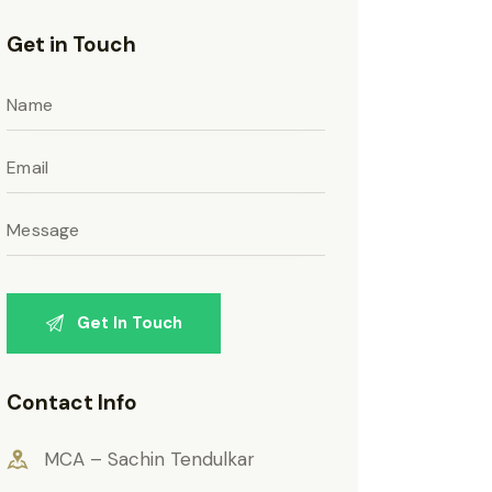
Get in Touch
Contact Info
MCA – Sachin Tendulkar