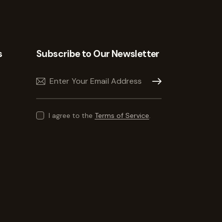
s
Subscribe to Our Newsletter
Subscribe
I agree to the
Terms of Service
.