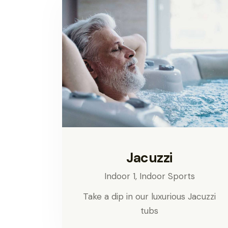
Jacuzzi
Indoor 1,
Indoor Sports
Take a dip in our luxurious Jacuzzi
tubs