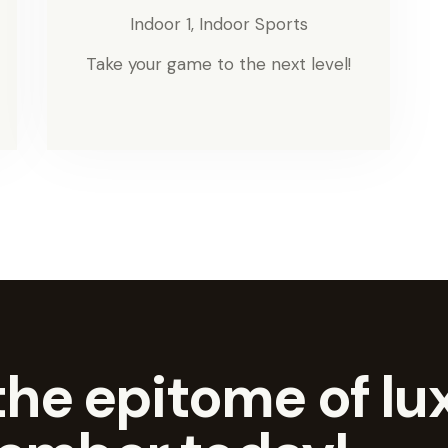
Indoor 1,
Indoor Sports
Take your game to the next level!
he epitome of lux