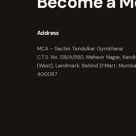
Become a M
Address
MCA – Sachin Tendulkar Gymkhana
C.T.S. No. 128/A/59/1, Mahavir Nagar, Kandiv
(West), Landmark: Behind D’Mart, Mumba
400067