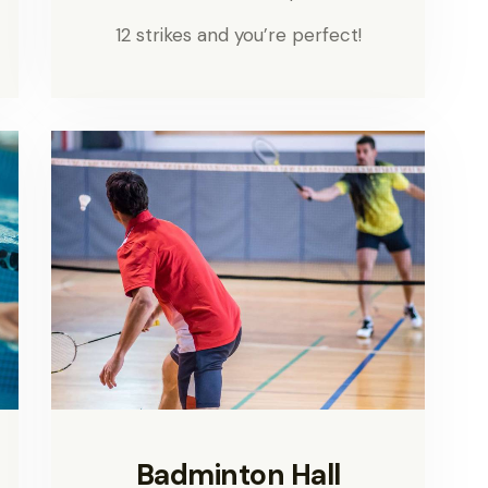
12 strikes and you’re perfect!
Badminton Hall