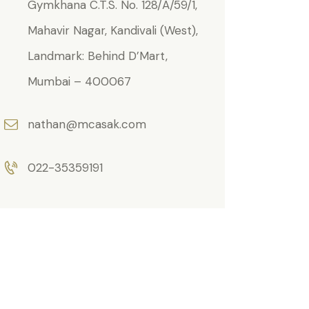
Gymkhana C.T.S. No. 128/A/59/1,
Mahavir Nagar, Kandivali (West),
Landmark: Behind D’Mart,
Mumbai – 400067
nathan@mcasak.com
022-35359191