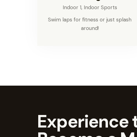
Indoor 1,
Indoor Sports
Swim laps for fitness or just splash
around!
Experience t