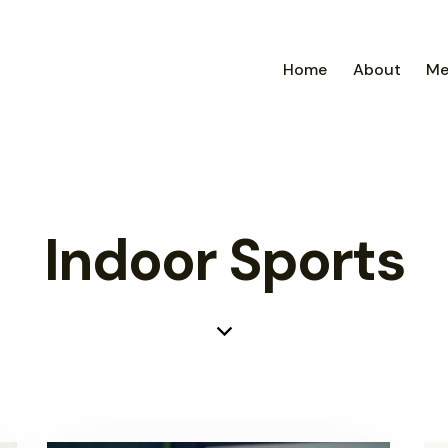
Home
About
Me
Indoor Sports