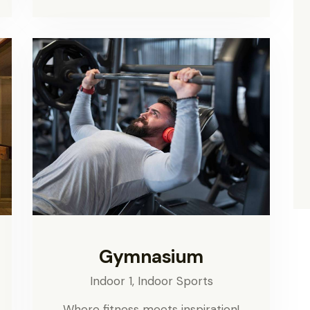
Gymnasium
Indoor 1,
Indoor Sports
Where fitness meets inspiration!