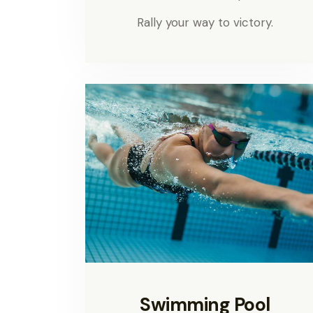
Rally your way to victory.
Swimming Pool