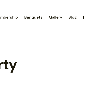
mbership
Banquets
Gallery
Blog
rty