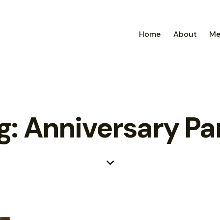
Home
About
Me
g: Anniversary Pa