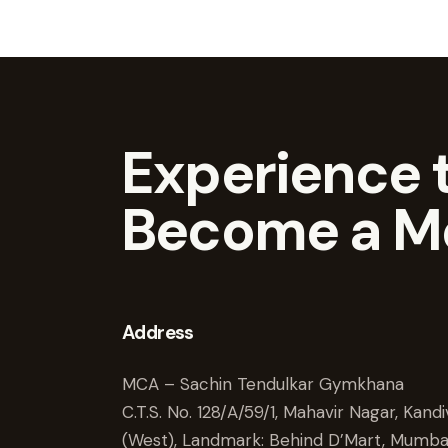
Experience t
Become a M
Address
MCA – Sachin Tendulkar Gymkhana
C.T.S. No. 128/A/59/1, Mahavir Nagar, Kandiv
(West), Landmark: Behind D’Mart, Mumba