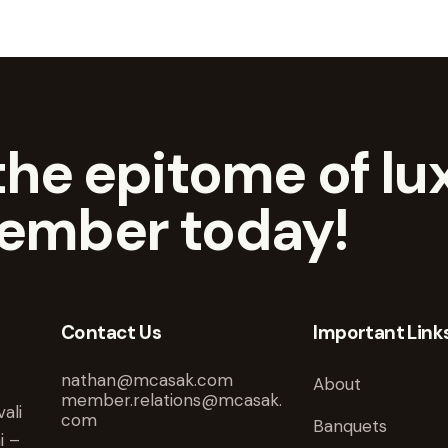
he epitome of lux
ember today!
Contact Us
Important Link
nathan@mcasak.com
About
member.relations@mcasak.
ali
com
Banquets
i –