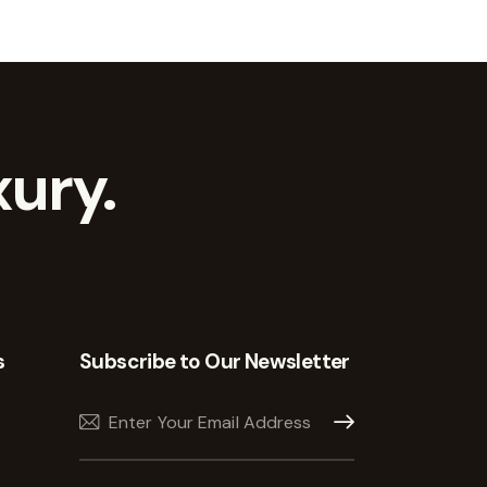
ury.
s
Subscribe to Our Newsletter
Subscribe