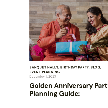
BANQUET HALLS
,
BIRTHDAY PARTY
,
BLOG
,
EVENT PLANNING
December 7, 2023
Golden Anniversary Part
Planning Guide: