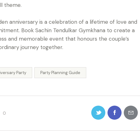
ll theme.
den anniversary is a celebration of a lifetime of love and
tment. Book Sachin Tendulkar Gymkhana to create a
ess and memorable event that honours the couple’s
ordinary journey together.
iversary Party
Party Planning Guide
0