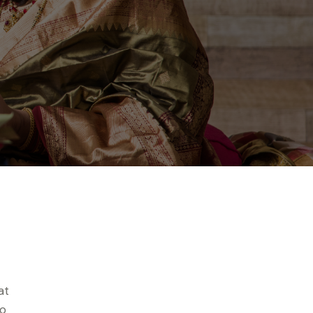
at
to