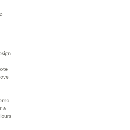
to
g
esign
note
love.
heme
r a
lours