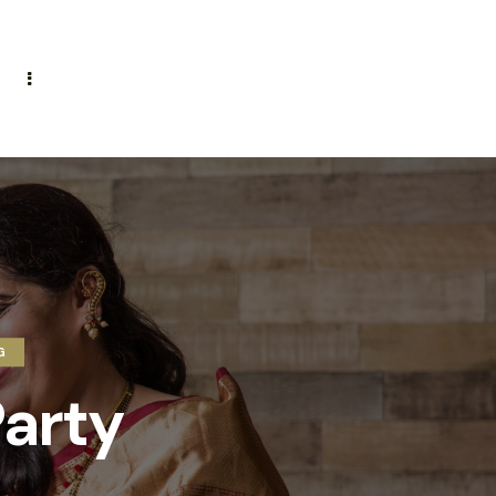
G
arty