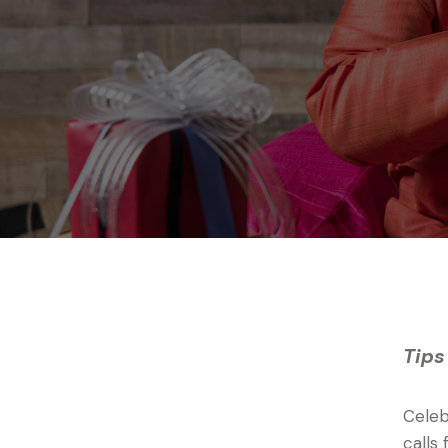
Tips
Celeb
calls