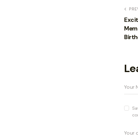
PRE
Excit
Memo
Birth
Le
Sa
co