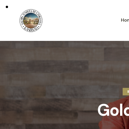
Ho
Gol