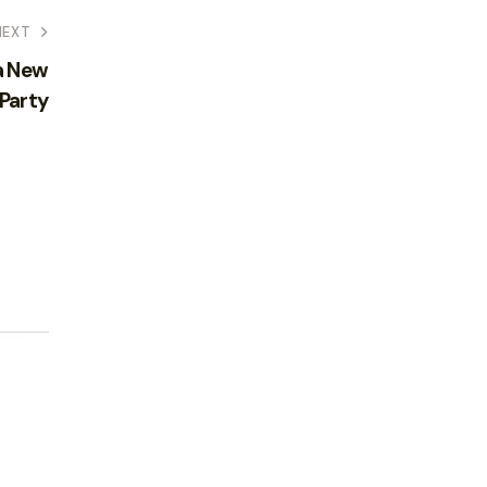
NEXT
a New
 Party