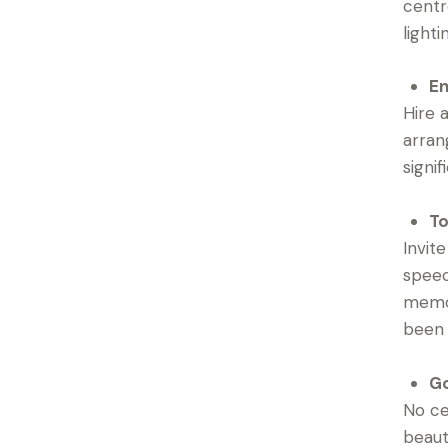
centr
light
En
Hire 
arran
signi
To
Invit
speec
memor
been a
Go
No ce
beaut