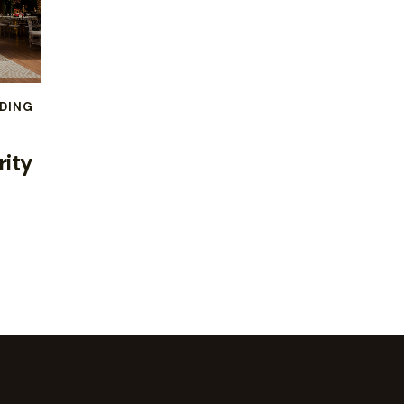
DING
rity