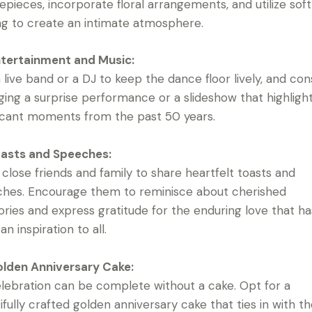
epieces, incorporate floral arrangements, and utilize soft
ing to create an intimate atmosphere.
tertainment and Music:
a live band or a DJ to keep the dance floor lively, and con
ging a surprise performance or a slideshow that highligh
ficant moments from the past 50 years.
asts and Speeches:
e close friends and family to share heartfelt toasts and
hes. Encourage them to reminisce about cherished
ies and express gratitude for the enduring love that ha
n inspiration to all.
lden Anniversary Cake:
lebration can be complete without a cake. Opt for a
ifully crafted golden anniversary cake that ties in with t