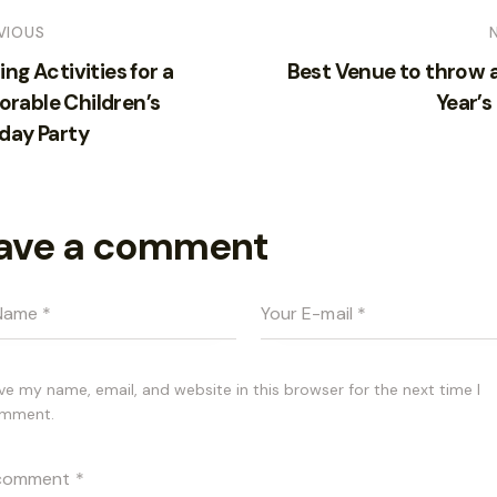
VIOUS
ing Activities for a
Best Venue to throw 
rable Children’s
Year’s
day Party
ave a comment
ve my name, email, and website in this browser for the next time I
mment.