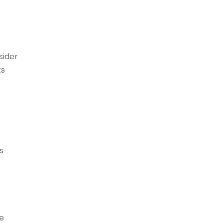
sider
ts
s
he