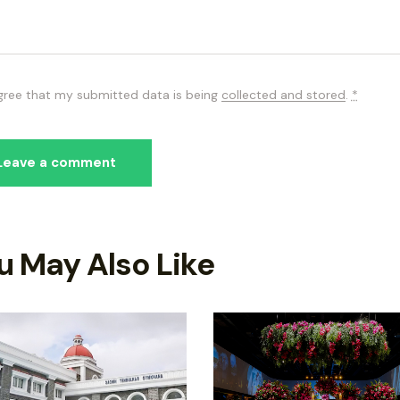
agree that my submitted data is being
collected and stored
.
*
u May Also Like