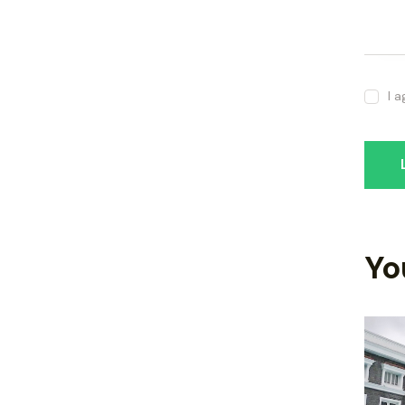
I 
Yo