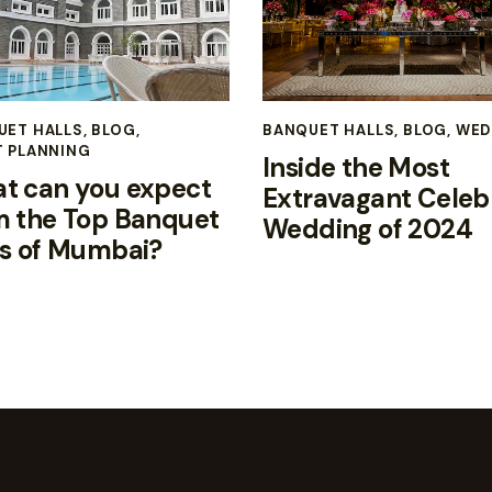
UET HALLS
,
BLOG
,
BANQUET HALLS
,
BLOG
,
WED
T PLANNING
Inside the Most
t can you expect
Extravagant Celeb
m the Top Banquet
Wedding of 2024
ls of Mumbai?