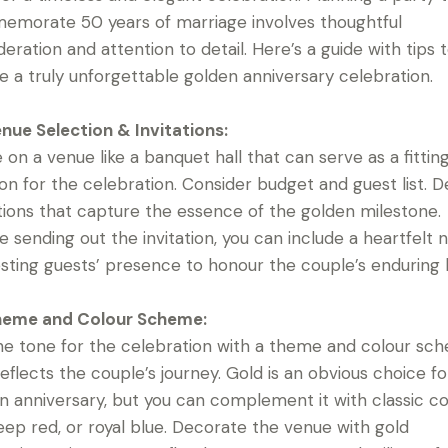
morate 50 years of marriage involves thoughtful
deration and attention to detail. Here’s a guide with tips 
e a truly unforgettable golden anniversary celebration.
nue Selection & Invitations:
e on a venue like a banquet hall that can serve as a fittin
ion for the celebration. Consider budget and guest list. D
ations that capture the essence of the golden milestone.
e sending out the invitation, you can include a heartfelt 
sting guests’ presence to honour the couple’s enduring 
eme and Colour Scheme:
he tone for the celebration with a theme and colour sc
reflects the couple’s journey. Gold is an obvious choice fo
n anniversary, but you can complement it with classic co
deep red, or royal blue. Decorate the venue with gold