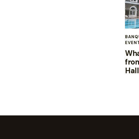
BANQ
EVEN
Wha
fro
Hal