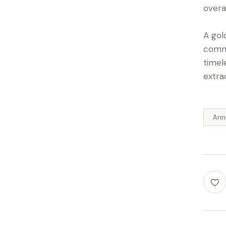
overa
A gol
commi
timel
extra
Ann