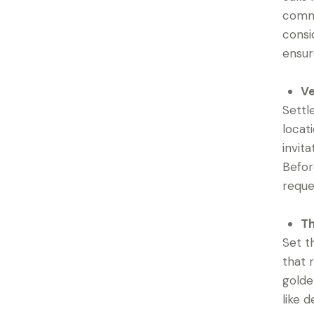
comme
consi
ensur
Ve
Settl
locat
invit
Befor
reque
Th
Set t
that 
golde
like 