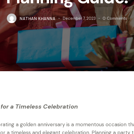
NATHAN KHANNA
December 7, 2023
0
Comments
 for a Timeless Celebration
rating a golden anniversary is a momentous occasion th
 for a timeless and elegant celebration. Planning a party 