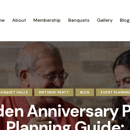
me
About
Membership
Banquets
Gallery
Blog
BANQUET HALLS
BIRTHDAY PARTY
BLOG
EVENT PLANNIN
den Anniversary P
Planning Guide: