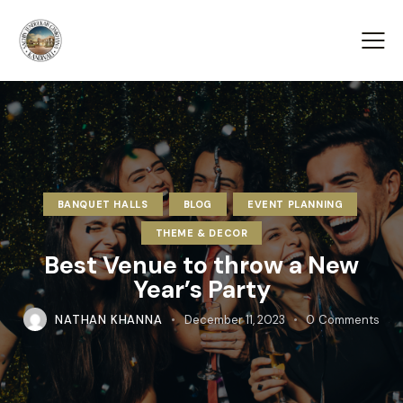
BANQUET HALLS
BLOG
EVENT PLANNING
THEME & DECOR
Best Venue to throw a New
Year’s Party
NATHAN KHANNA
December 11, 2023
0
Comments