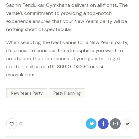
Sachin Tendulkar Gymkhana delivers on all fronts. The
venue’s commitment to providing a top-notch
experience ensures that your New Year’s party will be
nothing short of spectacular.
When selecting the best venue for a New Year’s party,
it’s crucial to consider the atmosphere you want to
create and the preferences of your guests. To get
started, call us at +91-86910-03330 or visit
mcasak.com.
New Year's Party
Party Planning
0