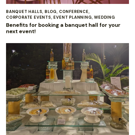
BANQUET HALLS
,
BLOG
,
CONFERENCE
,
CORPORATE EVENTS
,
EVENT PLANNING
,
WEDDING
Benefits for booking a banquet hall for your
next event!