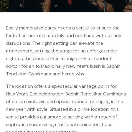
Every memorable party needs a venue to ensure the
festivities kick off smoothly and continue without any
disruptions. The right setting can elevate the
atmosphere, setting the stage for an unforgettable
night as the clock strikes midnight. One standout
option for an extraordinary New Year’s bash is Sachin
Tendulkar Gymkhana and here’s why:
The location offers a spectacular vantage point for
New Year’s Eve celebration. Sachin Tendulkar Gymkhana
offers an exclusive and upscale venue for ringing in the
new year with style. Situated in a prime location, this
venue provides a glamorous setting with a touch of
sophistication, making it an ideal choice for those