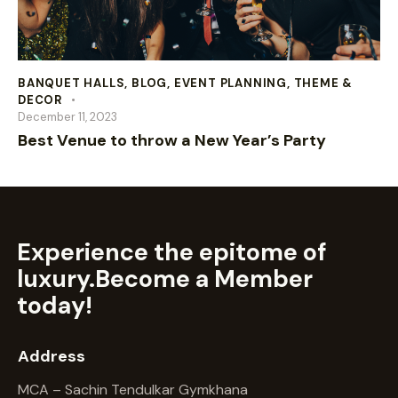
BANQUET HALLS
,
BLOG
,
EVENT PLANNING
,
THEME &
DECOR
December 11, 2023
Best Venue to throw a New Year’s Party
Experience the epitome of
luxury.
Become a Member
today!
Address
MCA – Sachin Tendulkar Gymkhana