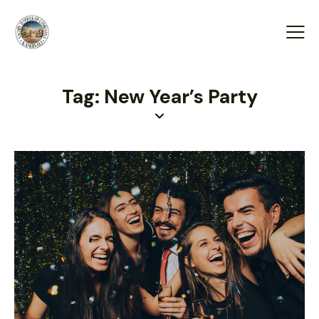
Tag: New Year’s Party