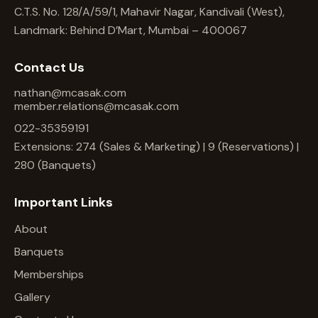
C.T.S. No. 128/A/59/1, Mahavir Nagar, Kandivali (West),
Landmark: Behind D’Mart, Mumbai – 400067
Contact Us
nathan@mcasak.com
member.relations@mcasak.com
022-35359191
Extensions: 274 (Sales & Marketing) | 9 (Reservations) |
280 (Banquets)
Important Links
About
Banquets
Memberships
Gallery