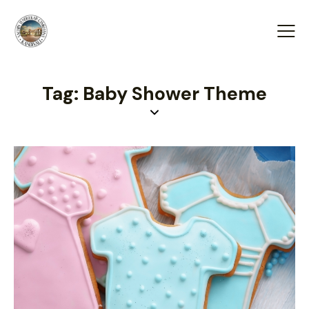
Tag: Baby Shower Theme