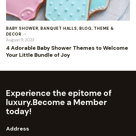
BABY SHOWER
,
BANQUET HALLS
,
BLOG
,
THEME &
DECOR
August 9, 2023
4 Adorable Baby Shower Themes to Welcome
Your Little Bundle of Joy
Experience the epitome of
luxury.
Become a Member
today!
Address