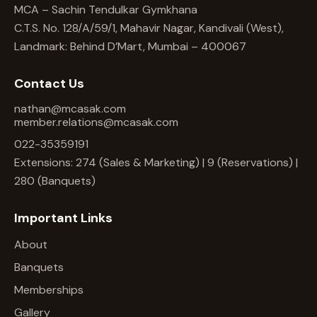
MCA – Sachin Tendulkar Gymkhana
C.T.S. No. 128/A/59/1, Mahavir Nagar, Kandivali (West),
Landmark: Behind D’Mart, Mumbai – 400067
Contact Us
nathan@mcasak.com
member.relations@mcasak.com
022-35359191
Extensions: 274 (Sales & Marketing) | 9 (Reservations) |
280 (Banquets)
Important Links
About
Banquets
Memberships
Gallery