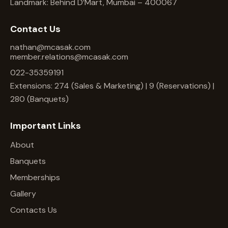
Landmark: Behind D’Mart, Mumbai – 400067
Contact Us
nathan@mcasak.com
member.relations@mcasak.com
022-35359191
Extensions: 274 (Sales & Marketing) | 9 (Reservations) |
280 (Banquets)
Important Links
About
Banquets
Memberships
Gallery
Contacts Us