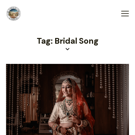
Tag: Bridal Song