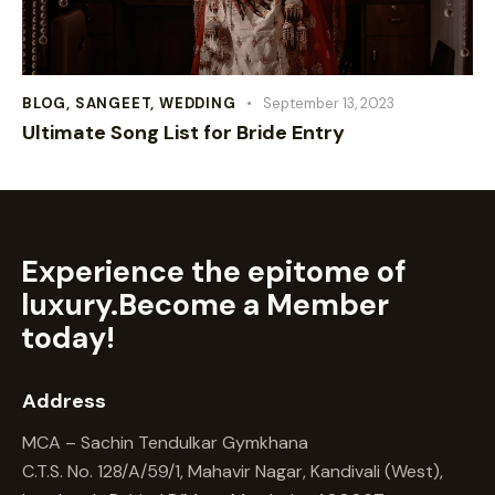
BLOG
,
SANGEET
,
WEDDING
September 13, 2023
Ultimate Song List for Bride Entry
Experience the epitome of
luxury.
Become a Member
today!
Address
MCA – Sachin Tendulkar Gymkhana
C.T.S. No. 128/A/59/1, Mahavir Nagar, Kandivali (West),