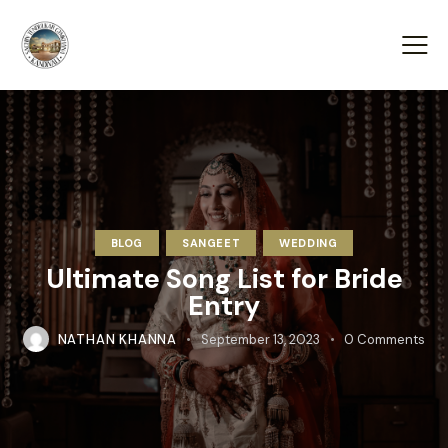
BLOG
SANGEET
WEDDING
Ultimate Song List for Bride
Entry
NATHAN KHANNA
September 13, 2023
0
Comments