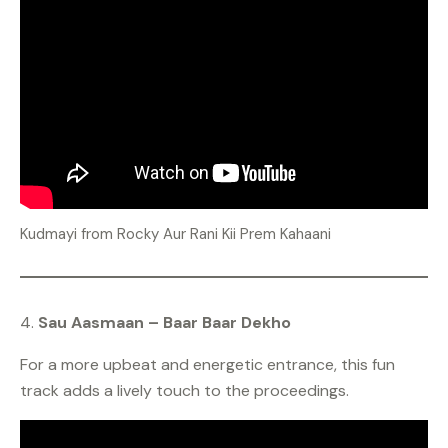
Kudmayi from Rocky Aur Rani Kii Prem Kahaani
4.
Sau Aasmaan – Baar Baar Dekho
For a more upbeat and energetic entrance, this fun
track adds a lively touch to the proceedings.