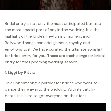
Bridal entry is not only the most anticipated but also
the most special part of any Indian wedding. It is the
highlight of the bride’s life-turning moment and
Bollywood songs can add glamour, royalty, and
emotions to it. We have curated the ultimate song list
for bride entry for you. These are fresh songs for bridal
entry for the upcoming wedding season!
1.
Liggi by Ritviz
This upbeat song is perfect for brides who want to
dance their way into the wedding. With its catchy
beats, it is sure to get everyone on their feet.