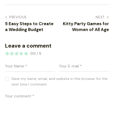
PREVIOUS
NEXT
5 Easy Steps to Create
Kitty Party Games for
a Wedding Budget
Women of All Age
Leave a comment
0.0
/
5
Save my name, email, and website in this browser for the
next time I comment.