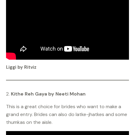
Liggi by Ritviz
2.
Kithe Reh Gaya by Neeti Mohan
This is a great choice for brides who want to make a
grand entry. Brides can also do latke-jhatkes and some
thumkas on the aisle.