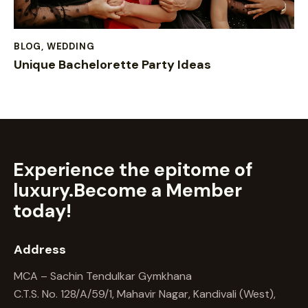
BLOG
,
WEDDING
Unique Bachelorette Party Ideas
Experience the epitome of
luxury.
Become a Member
today!
Address
MCA – Sachin Tendulkar Gymkhana
C.T.S. No. 128/A/59/1, Mahavir Nagar, Kandivali (West),