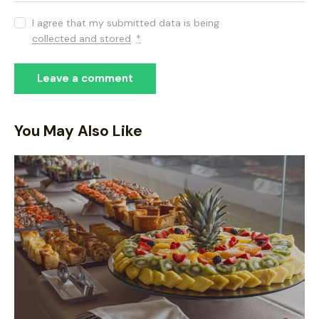
I agree that my submitted data is being
collected and stored
.
*
You May Also Like