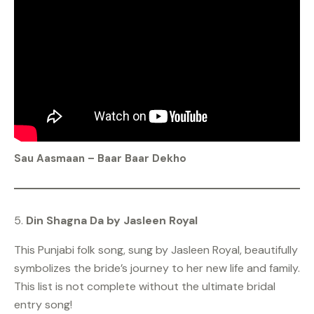
Sau Aasmaan – Baar Baar Dekho
5.
Din Shagna Da by Jasleen Royal
This Punjabi folk song, sung by Jasleen Royal, beautifully
symbolizes the bride’s journey to her new life and family.
This list is not complete without the ultimate bridal
entry song!