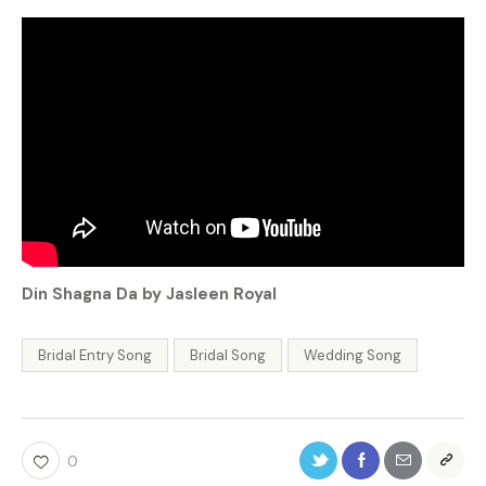
Din Shagna Da by Jasleen Royal
Bridal Entry Song
Bridal Song
Wedding Song
0