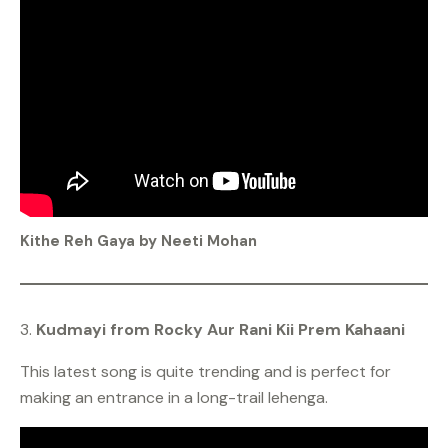
Kithe Reh Gaya by Neeti Mohan
3.
Kudmayi from Rocky Aur Rani Kii Prem Kahaani
This latest song is quite trending and is perfect for
making an entrance in a long-trail lehenga.