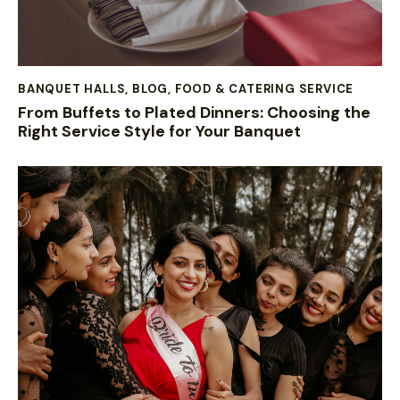
BANQUET HALLS
,
BLOG
,
FOOD & CATERING SERVICE
From Buffets to Plated Dinners: Choosing the
Right Service Style for Your Banquet