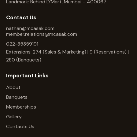
Landmark: Behind D’Mart, Mumbai – 400067
Contact Us
nathan@mcasak.com
member.relations@mcasak.com
022-35359191
Extensions: 274 (Sales & Marketing) | 9 (Reservations) |
280 (Banquets)
Important Links
About
Banquets
Memberships
Gallery
Contacts Us