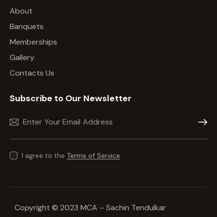
About
Banquets
Memberships
Gallery
Contacts Us
Subscribe to Our Newsletter
Subscr
I agree to the
Terms of Service
.
Copyright © 2023 MCA – Sachin Tendulkar