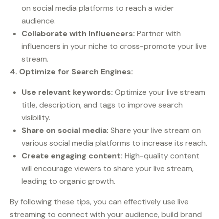
on social media platforms to reach a wider
audience.
Collaborate with Influencers:
Partner with
influencers in your niche to cross-promote your live
stream.
4. Optimize for Search Engines:
Use relevant keywords:
Optimize your live stream
title, description, and tags to improve search
visibility.
Share on social media:
Share your live stream on
various social media platforms to increase its reach.
Create engaging content:
High-quality content
will encourage viewers to share your live stream,
leading to organic growth.
By following these tips, you can effectively use live
streaming to connect with your audience, build brand