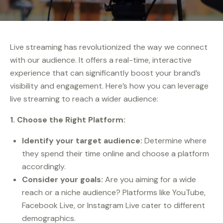
Live streaming has revolutionized the way we connect
with our audience. It offers a real-time, interactive
experience that can significantly boost your brand’s
visibility and engagement. Here’s how you can leverage
live streaming to reach a wider audience:
1. Choose the Right Platform:
Identify your target audience:
Determine where
they spend their time online and choose a platform
accordingly.
Consider your goals:
Are you aiming for a wide
reach or a niche audience? Platforms like YouTube,
Facebook Live, or Instagram Live cater to different
demographics.