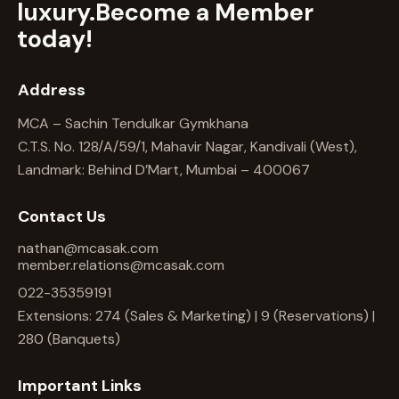
luxury.
Become a Member
today!
Address
MCA – Sachin Tendulkar Gymkhana
C.T.S. No. 128/A/59/1, Mahavir Nagar, Kandivali (West),
Landmark: Behind D’Mart, Mumbai – 400067
Contact Us
nathan@mcasak.com
member.relations@mcasak.com
022-35359191
Extensions: 274 (Sales & Marketing) | 9 (Reservations) |
280 (Banquets)
Important Links