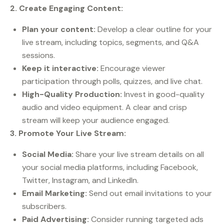
2. Create Engaging Content:
Plan your content:
Develop a clear outline for your
live stream, including topics, segments, and Q&A
sessions.
Keep it interactive:
Encourage viewer
participation through polls, quizzes, and live chat.
High-Quality Production:
Invest in good-quality
audio and video equipment. A clear and crisp
stream will keep your audience engaged.
3. Promote Your Live Stream:
Social Media:
Share your live stream details on all
your social media platforms, including Facebook,
Twitter, Instagram, and LinkedIn.
Email Marketing:
Send out email invitations to your
subscribers.
Paid Advertising:
Consider running targeted ads