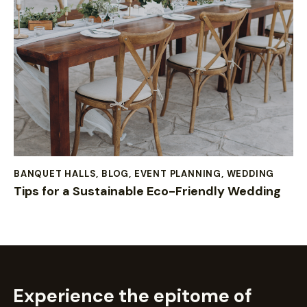
BANQUET HALLS
,
BLOG
,
EVENT PLANNING
,
WEDDING
Tips for a Sustainable Eco-Friendly Wedding
Experience the epitome of