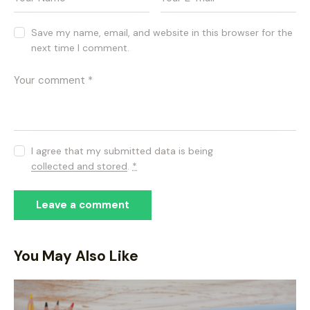
Save my name, email, and website in this browser for the
next time I comment.
I agree that my submitted data is being
collected and stored
.
*
You May Also Like