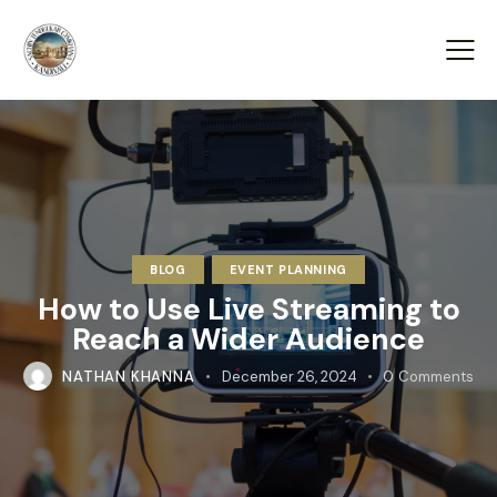
BLOG
EVENT PLANNING
How to Use Live Streaming to
Reach a Wider Audience
NATHAN KHANNA
December 26, 2024
0
Comments