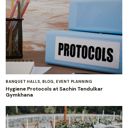
BANQUET HALLS
,
BLOG
,
EVENT PLANNING
Hygiene Protocols at Sachin Tendulkar
Gymkhana