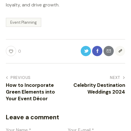
loyalty, and drive growth.
Event Planning
0
PREVIOUS
NEXT
How to Incorporate
Celebrity Destination
Green Elements into
Weddings 2024
Your Event Décor
Leave a comment