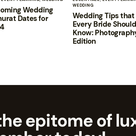
WEDDING
oming Wedding
Wedding Tips that
urat Dates for
Every Bride Shoul
4
Know: Photograph
Edition
he epitome of lux