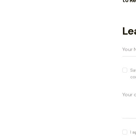
to R
Le
Sa
co
I 