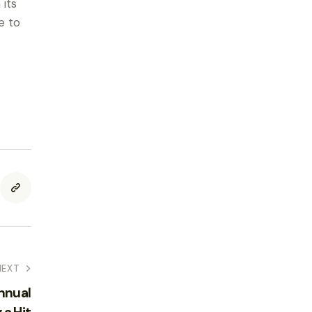
its
e to
NEXT
nnual