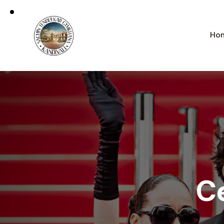
Ho
Ce