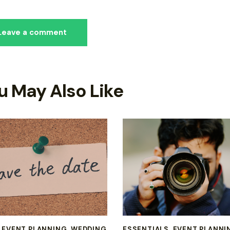
u May Also Like
,
EVENT PLANNING
,
WEDDING
ESSENTIALS
,
EVENT PLANNI