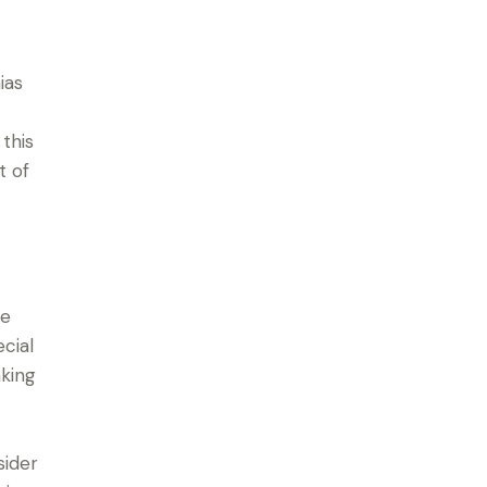
ias
 this
t of
te
cial
aking
sider