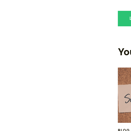
Yo
BLOG