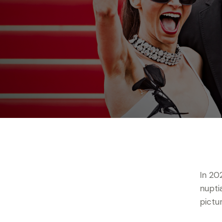
In 20
nupti
pictu