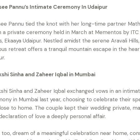
ee Pannu’s Intimate Ceremony In Udaipur
ee Pannu tied the knot with her long-time partner Math
n a private ceremony held in March at Mementos by ITC
s, Ekaaya Udaipur. Nestled amidst the serene Aravali Hills,
ious retreat offers a tranquil mountain escape in the hear
ur.
shi Sinha and Zaheer Iqbal in Mumbai
shi Sinha and Zaheer Iqbal exchanged vows in an intima
ony in Mumbai last year, choosing to celebrate their spe
lose to home. The couple kept their wedding private, m
 declaration of love a deeply personal affair.
u, too, dream of a meaningful celebration near home, con