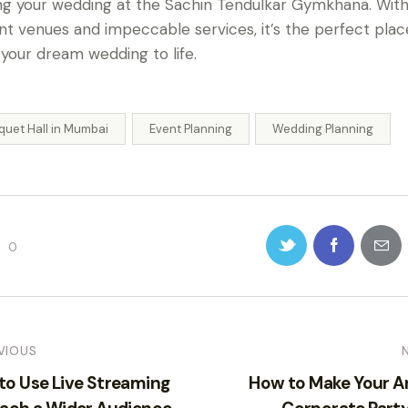
ng your wedding at the Sachin Tendulkar Gymkhana. With 
nt venues and impeccable services, it’s the perfect plac
 your dream wedding to life.
quet Hall in Mumbai
Event Planning
Wedding Planning
0
VIOUS
to Use Live Streaming
How to Make Your A