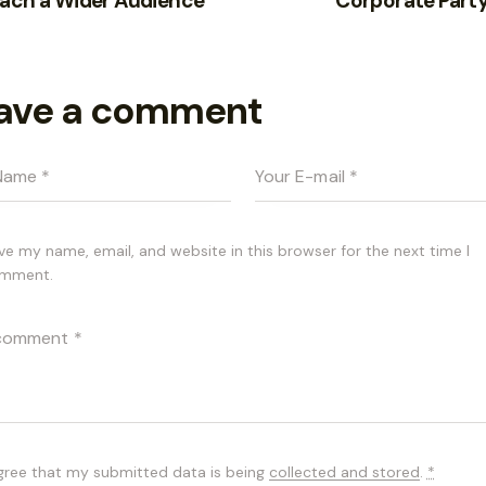
each a Wider Audience
Corporate Party
ave a comment
ve my name, email, and website in this browser for the next time I
mment.
agree that my submitted data is being
collected and stored
.
*