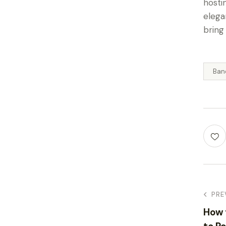
hosti
elega
bring
Ban
PRE
How 