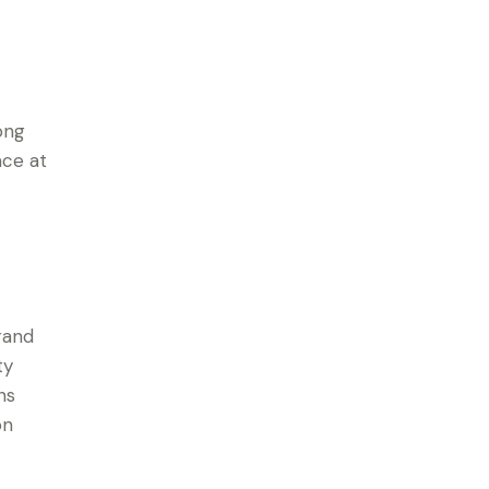
ong
ace at
rand
ty
ns
on