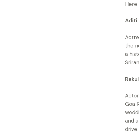
Here 
Aditi
Actre
the n
a his
Srira
Rakul
Actor
Goa R
weddi
and a
drive