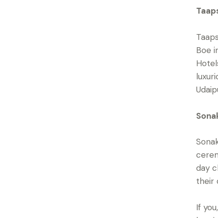
Taaps
Taaps
Boe i
Hotel
luxur
Udaip
Sonak
Sonak
cerem
day c
their
If yo