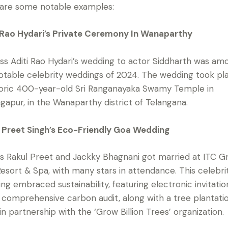
are some notable examples:
 Rao Hydari’s Private Ceremony In Wanaparthy
ss Aditi Rao Hydari’s wedding to actor Siddharth was am
otable celebrity weddings of 2024. The wedding took pl
toric 400-year-old Sri Ranganayaka Swamy Temple in
ngapur, in the Wanaparthy district of Telangana.
 Preet Singh’s Eco-Friendly Goa Wedding
s Rakul Preet and Jackky Bhagnani got married at ITC G
esort & Spa, with many stars in attendance. This celebri
ng embraced sustainability, featuring electronic invitatio
 comprehensive carbon audit, along with a tree plantati
 in partnership with the ‘Grow Billion Trees’ organization.