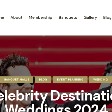
me
About
Membership
Banquets
Gallery
Blog
BANQUET HALLS
BLOG
EVENT PLANNING
WEDDING
lebrity Destinat
Weddings 2024