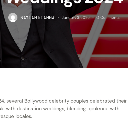
NATHAN KHANNA
January 3, 2025
0
Comments
24, several Bollywood celebrity couples celebrated their
als with destination weddings, blending opulence with
resque locales.