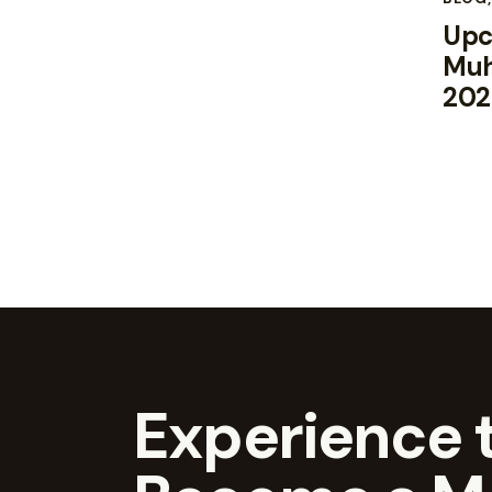
Upc
Muh
202
Experience t