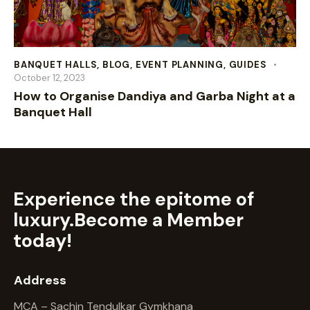
BANQUET HALLS
,
BLOG
,
EVENT PLANNING
,
GUIDES
October 12, 2023
How to Organise Dandiya and Garba Night at a
Banquet Hall
Experience the epitome of
luxury.
Become a Member
today!
Address
MCA – Sachin Tendulkar Gymkhana