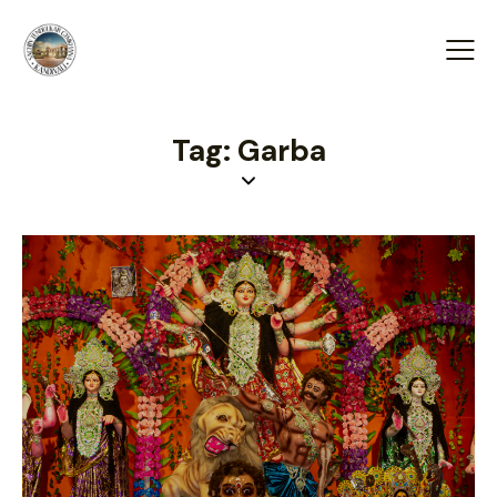
Tag: Garba