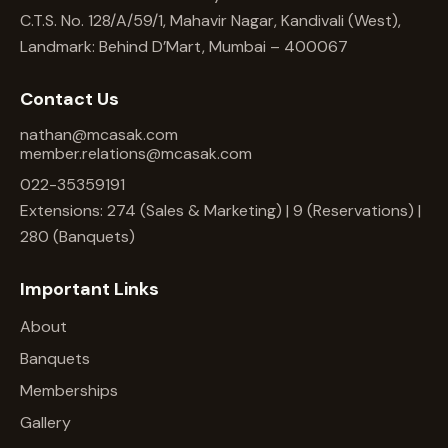
C.T.S. No. 128/A/59/1, Mahavir Nagar, Kandivali (West),
Landmark: Behind D’Mart, Mumbai – 400067
Contact Us
nathan@mcasak.com
member.relations@mcasak.com
022-35359191
Extensions: 274 (Sales & Marketing) | 9 (Reservations) |
280 (Banquets)
Important Links
About
Banquets
Memberships
Gallery