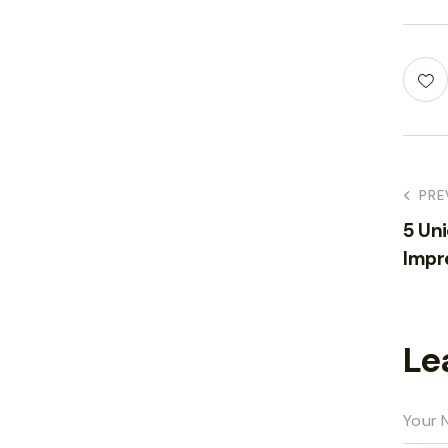
PRE
5 Un
Impr
Le