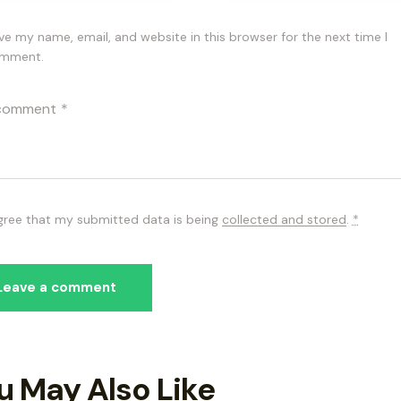
ve my name, email, and website in this browser for the next time I
mment.
agree that my submitted data is being
collected and stored
.
*
u May Also Like