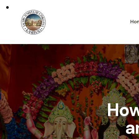
Ho
How
a