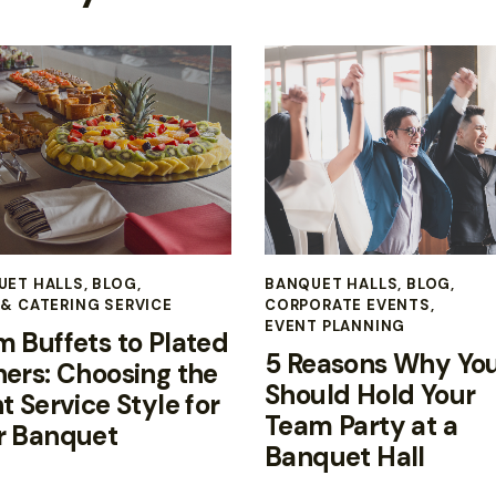
UET HALLS
,
BLOG
,
BANQUET HALLS
,
BLOG
,
& CATERING SERVICE
CORPORATE EVENTS
,
EVENT PLANNING
m Buffets to Plated
5 Reasons Why Yo
ners: Choosing the
Should Hold Your
t Service Style for
Team Party at a
r Banquet
Banquet Hall