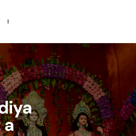
diya
 a