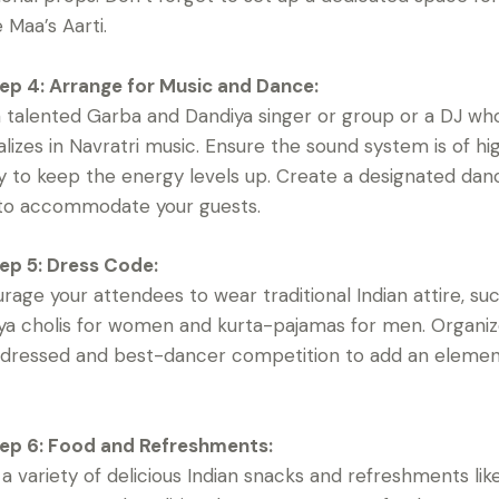
Maa’s Aarti.
ep 4: Arrange for Music and Dance:
a talented Garba and Dandiya singer or group or a DJ wh
alizes in Navratri music. Ensure the sound system is of hi
ty to keep the energy levels up. Create a designated dan
 to accommodate your guests.
ep 5: Dress Code:
rage your attendees to wear traditional Indian attire, su
ya cholis for women and kurta-pajamas for men. Organiz
dressed and best-dancer competition to add an elemen
ep 6: Food and Refreshments:
 a variety of delicious Indian snacks and refreshments lik