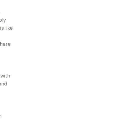
a
bly
s like
where
 with
 and
h
r