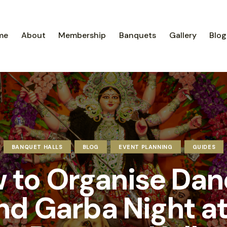
me
About
Membership
Banquets
Gallery
Blog
BANQUET HALLS
BLOG
EVENT PLANNING
GUIDES
 to Organise Dan
nd Garba Night at