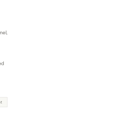
nel,
ed
l
ht