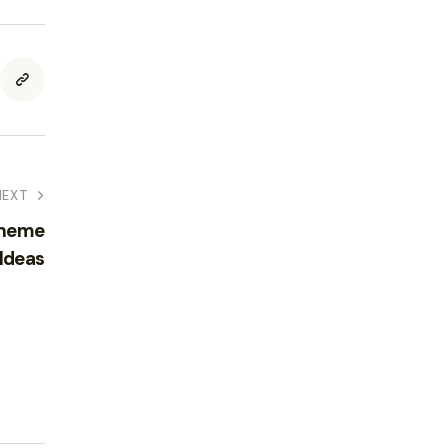
NEXT
Theme
 Ideas