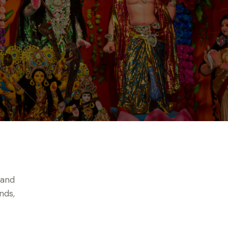
 and
nds,