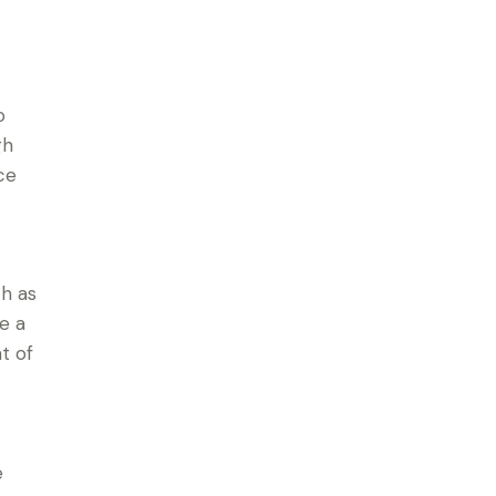
o
gh
ce
ch as
e a
t of
e