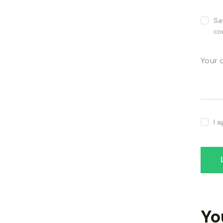
Sa
co
I 
Yo