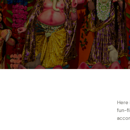
Here 
fun-f
accom