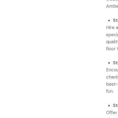
Ambe 
St
Hire 
speci
quali
floor
St
Encou
chani
best-
fun.
St
Offer