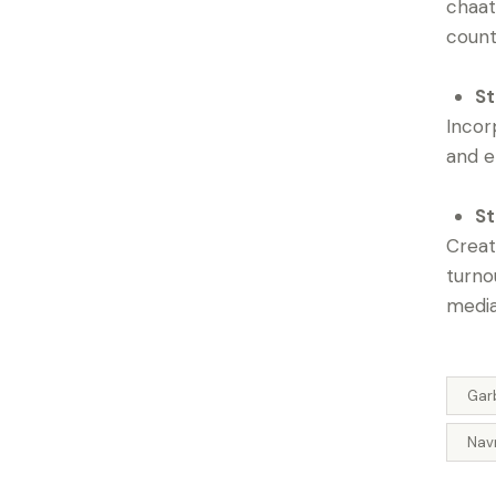
chaat
count
St
Incor
and e
St
Creat
turno
media
Gar
Navr