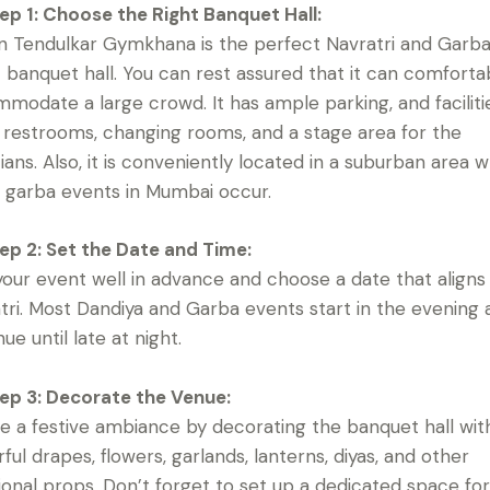
ep 1: Choose the Right Banquet Hall:
n Tendulkar Gymkhana is the perfect Navratri and Garb
 banquet hall. You can rest assured that it can comforta
modate a large crowd. It has ample parking, and facilitie
 restrooms, changing rooms, and a stage area for the
ians. Also, it is conveniently located in a suburban area 
 garba events in Mumbai occur.
ep 2: Set the Date and Time:
your event well in advance and choose a date that aligns
tri. Most Dandiya and Garba events start in the evening
ue until late at night.
ep 3: Decorate the Venue:
e a festive ambiance by decorating the banquet hall wit
rful drapes, flowers, garlands, lanterns, diyas, and other
tional props. Don’t forget to set up a dedicated space fo