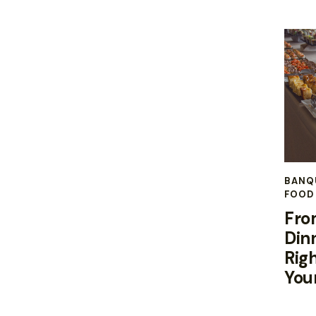
BANQ
FOOD 
Fro
Din
Righ
You