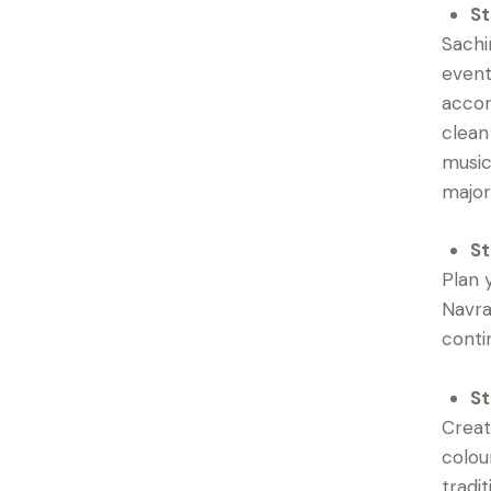
St
Sachi
event
accom
clean
music
major
St
Plan 
Navra
contin
St
Creat
colou
tradi