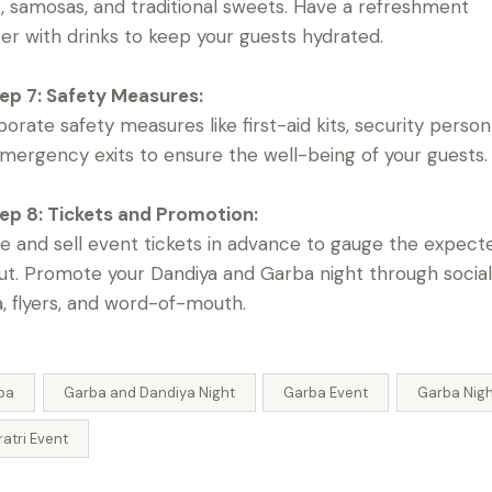
, samosas, and traditional sweets. Have a refreshment
er with drinks to keep your guests hydrated.
ep 7: Safety Measures:
porate safety measures like first-aid kits, security person
mergency exits to ensure the well-being of your guests.
ep 8: Tickets and Promotion:
e and sell event tickets in advance to gauge the expect
ut. Promote your Dandiya and Garba night through socia
, flyers, and word-of-mouth.
ba
Garba and Dandiya Night
Garba Event
Garba Nig
atri Event