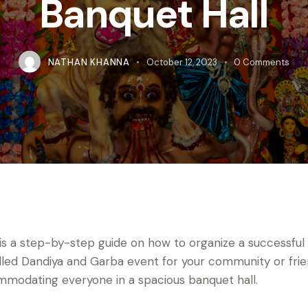
Banquet Hall
NATHAN KHANNA
October 12, 2023
0
Comments
is a step-by-step guide on how to organize a successful
illed Dandiya and Garba event for your community or frie
modating everyone in a spacious banquet hall.