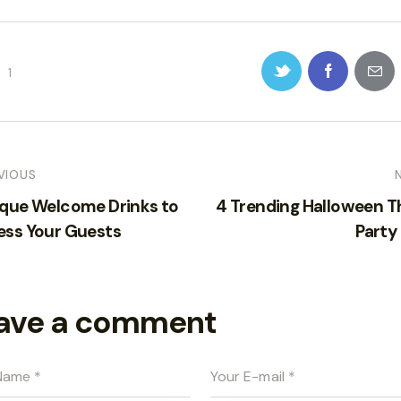
1
VIOUS
ique Welcome Drinks to
4 Trending Halloween 
ess Your Guests
Party
ave a comment