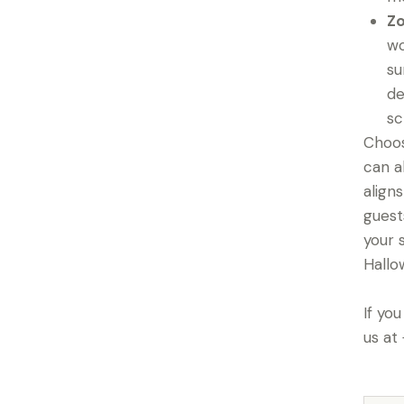
Zo
wo
su
de
sc
Choos
can a
align
guest
your 
Hallo
If yo
us at