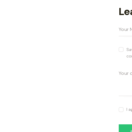
Le
Sa
co
I 