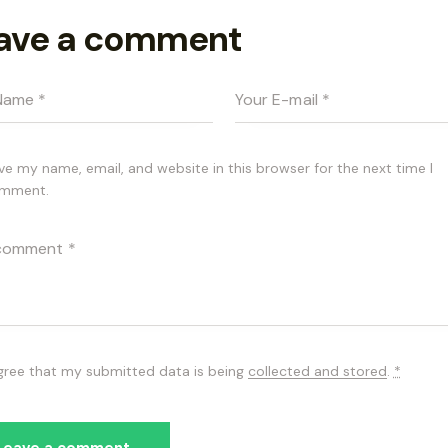
ave a comment
ve my name, email, and website in this browser for the next time I
mment.
agree that my submitted data is being
collected and stored
.
*