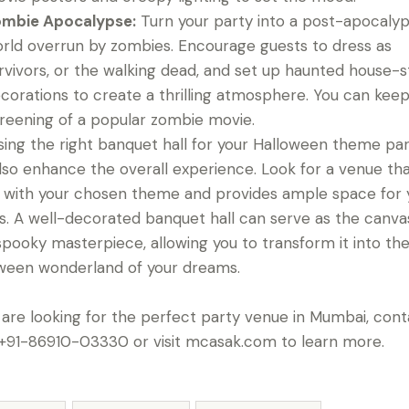
mbie Apocalypse:
Turn your party into a post-apocalyp
rld overrun by zombies. Encourage guests to dress as
rvivors, or the walking dead, and set up haunted house-s
corations to create a thrilling atmosphere. You can keep
reening of a popular zombie movie.
ing the right banquet hall for your Halloween theme pa
lso enhance the overall experience. Look for a venue th
s with your chosen theme and provides ample space for 
s. A well-decorated banquet hall can serve as the canva
spooky masterpiece, allowing you to transform it into th
ween wonderland of your dreams.
u are looking for the perfect party venue in Mumbai, con
 +91-86910-03330 or visit mcasak.com to learn more.