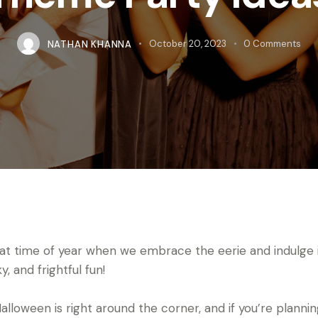
NATHAN KHANNA
October 20, 2023
0
Comments
that time of year when we embrace the eerie and indulge 
, and frightful fun!
Halloween is right around the corner, and if you’re plannin