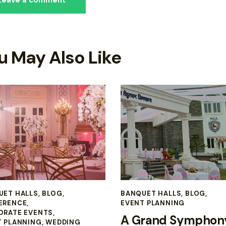
u May Also Like
UET HALLS
,
BLOG
,
BANQUET HALLS
,
BLOG
,
ERENCE
,
EVENT PLANNING
ORATE EVENTS
,
A Grand Symphony
T PLANNING
,
WEDDING