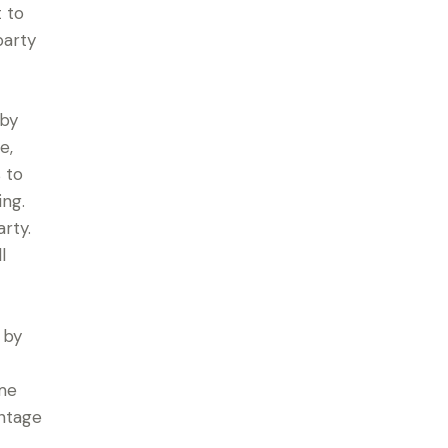
t to
party
 by
e,
 to
ing.
rty.
l
 by
ume
intage