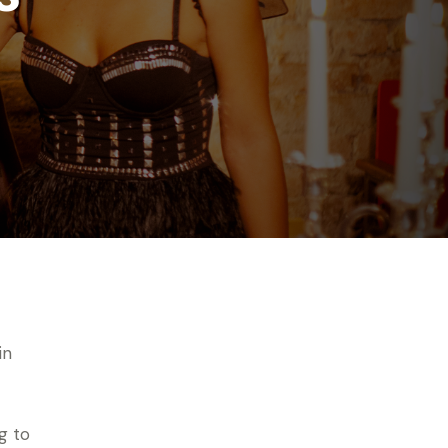
in
g to