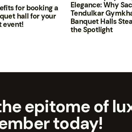
Elegance: Why Sac
fits for booking a
Tendulkar Gymkh
quet hall for your
Banquet Halls Stea
t event!
the Spotlight
he epitome of lux
ember today!