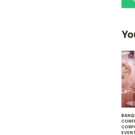
Yo
BANQ
CONF
CORP
EVEN