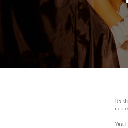
It’s 
spooky
Yes, 