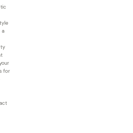
tic
tyle
 a
rty
at
your
s for
e
tact