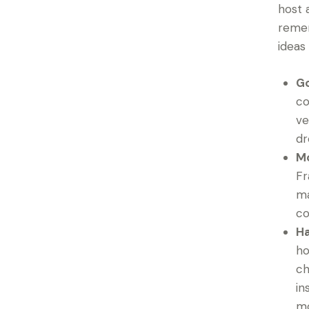
host 
remem
ideas
Go
co
ve
dr
Mo
Fr
ma
co
Ha
ho
ch
in
mo