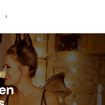
R
een
s