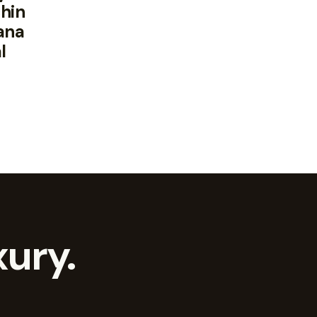
hin
ana
l
ury.