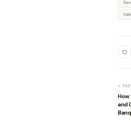
Ban
Hal
PRE
How 
and G
Banq