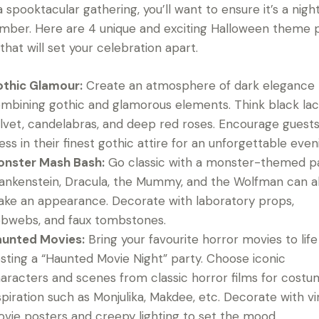
a spooktacular gathering, you’ll want to ensure it’s a nigh
ber. Here are 4 unique and exciting Halloween theme 
 that will set your celebration apart.
thic Glamour:
Create an atmosphere of dark elegance
mbining gothic and glamorous elements. Think black lac
lvet, candelabras, and deep red roses. Encourage guests
ess in their finest gothic attire for an unforgettable even
nster Mash Bash:
Go classic with a monster-themed pa
ankenstein, Dracula, the Mummy, and the Wolfman can al
ke an appearance. Decorate with laboratory props,
bwebs, and faux tombstones.
unted Movies:
Bring your favourite horror movies to life
sting a “Haunted Movie Night” party. Choose iconic
aracters and scenes from classic horror films for cost
spiration such as Monjulika, Makdee, etc. Decorate with v
vie posters and creepy lighting to set the mood.