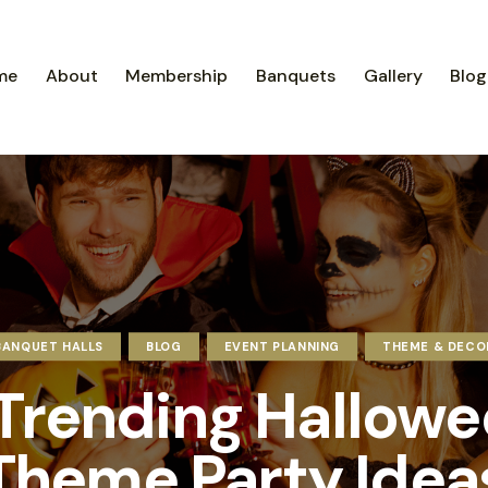
me
About
Membership
Banquets
Gallery
Blog
BANQUET HALLS
BLOG
EVENT PLANNING
THEME & DECO
Trending Hallow
Theme Party Idea