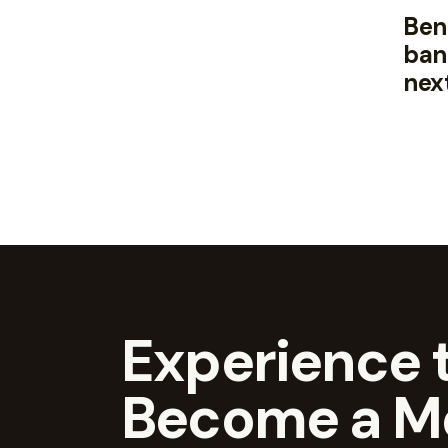
Bene
ban
nex
Experience t
Become a M