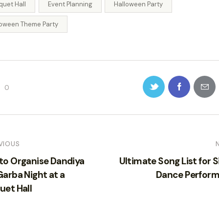
quet Hall
Event Planning
Halloween Party
loween Theme Party
0
VIOUS
to Organise Dandiya
Ultimate Song List for S
arba Night at a
Dance Perfor
uet Hall