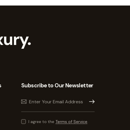
ury.
s
Subscribe to Our Newsletter
Subscribe
I agree to the
Terms of Service
.