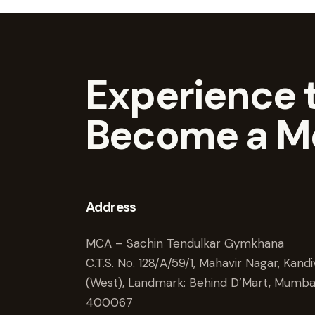
Experience t
Become a M
Address
MCA – Sachin Tendulkar Gymkhana
C.T.S. No. 128/A/59/1, Mahavir Nagar, Kandiv
(West), Landmark: Behind D’Mart, Mumba
400067