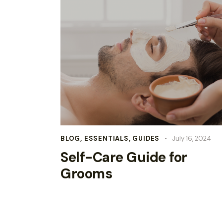
BLOG
,
ESSENTIALS
,
GUIDES
July 16, 2024
Self-Care Guide for
Grooms