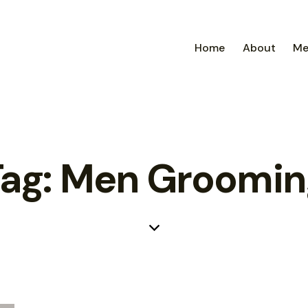
Home
About
Me
Tag: Men Groomin