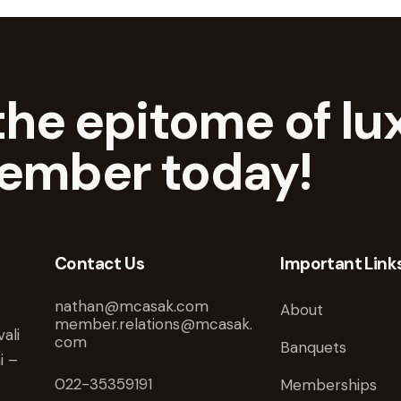
he epitome of lux
ember today!
Contact Us
Important Link
nathan@mcasak.com
About
member.relations@mcasak.
ali
com
Banquets
i –
022-35359191
Memberships