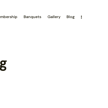
mbership
Banquets
Gallery
Blog
g