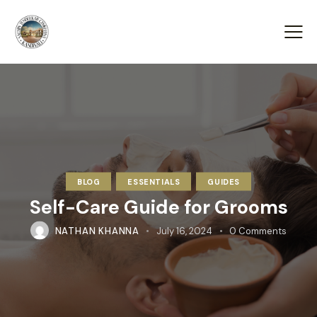
BLOG
ESSENTIALS
GUIDES
Self-Care Guide for Grooms
NATHAN KHANNA
July 16, 2024
0
Comments