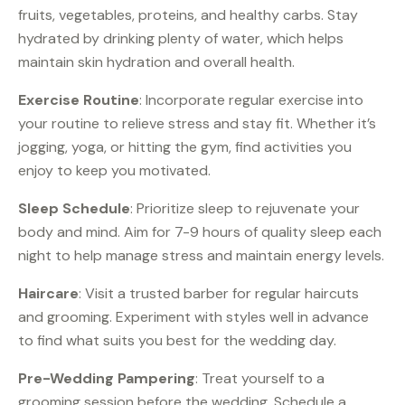
fruits, vegetables, proteins, and healthy carbs. Stay
hydrated by drinking plenty of water, which helps
maintain skin hydration and overall health.
Exercise Routine
: Incorporate regular exercise into
your routine to relieve stress and stay fit. Whether it’s
jogging, yoga, or hitting the gym, find activities you
enjoy to keep you motivated.
Sleep Schedule
: Prioritize sleep to rejuvenate your
body and mind. Aim for 7-9 hours of quality sleep each
night to help manage stress and maintain energy levels.
Haircare
: Visit a trusted barber for regular haircuts
and grooming. Experiment with styles well in advance
to find what suits you best for the wedding day.
Pre-Wedding Pampering
: Treat yourself to a
grooming session before the wedding. Schedule a