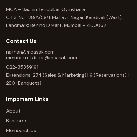
MCA – Sachin Tendulkar Gymkhana
C.T.S. No. 128/A/59/1, Mahavir Nagar, Kandivali (West),
Landmark: Behind D’Mart, Mumbai – 400067
Contact Us
nathan@mcasak.com
member.relations@mcasak.com
022-35359191
Extensions: 274 (Sales & Marketing) | 9 (Reservations) |
280 (Banquets)
Important Links
About
Banquets
Memberships