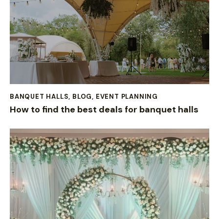
BANQUET HALLS
,
BLOG
,
EVENT PLANNING
How to find the best deals for banquet halls