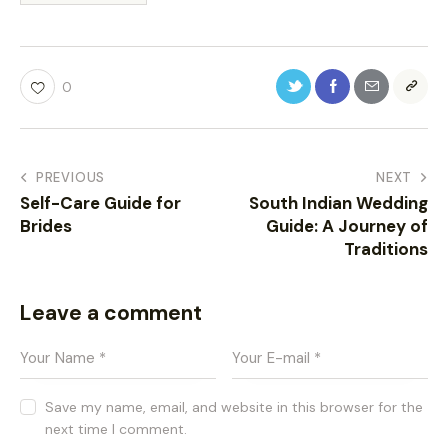
0
PREVIOUS
NEXT
Self-Care Guide for
South Indian Wedding
Brides
Guide: A Journey of
Traditions
Leave a comment
Save my name, email, and website in this browser for the
next time I comment.