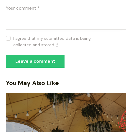
I agree that my submitted data is being
collected and stored
.
*
You May Also Like