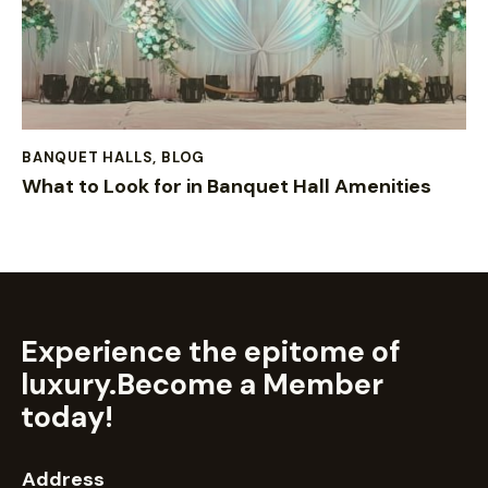
BANQUET HALLS
,
BLOG
What to Look for in Banquet Hall Amenities
Experience the epitome of
luxury.
Become a Member
today!
Address