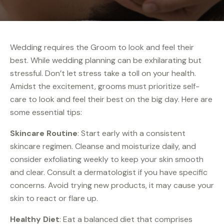
Wedding requires the Groom to look and feel their
best. While wedding planning can be exhilarating but
stressful. Don’t let stress take a toll on your health.
Amidst the excitement, grooms must prioritize self-
care to look and feel their best on the big day. Here are
some essential tips:
Skincare Routine
: Start early with a consistent
skincare regimen. Cleanse and moisturize daily, and
consider exfoliating weekly to keep your skin smooth
and clear. Consult a dermatologist if you have specific
concerns. Avoid trying new products, it may cause your
skin to react or flare up.
Healthy Diet
: Eat a balanced diet that comprises