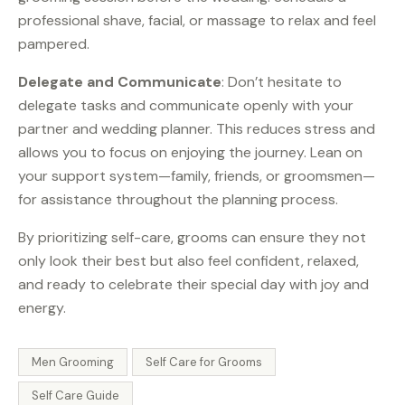
professional shave, facial, or massage to relax and feel
pampered.
Delegate and Communicate
: Don’t hesitate to
delegate tasks and communicate openly with your
partner and wedding planner. This reduces stress and
allows you to focus on enjoying the journey. Lean on
your support system—family, friends, or groomsmen—
for assistance throughout the planning process.
By prioritizing self-care, grooms can ensure they not
only look their best but also feel confident, relaxed,
and ready to celebrate their special day with joy and
energy.
Men Grooming
Self Care for Grooms
Self Care Guide