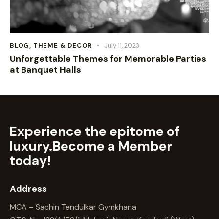
BLOG
,
THEME & DECOR
July 11, 2023
Unforgettable Themes for Memorable Parties
at Banquet Halls
Experience the epitome of
luxury.
Become a Member
today!
Address
MCA – Sachin Tendulkar Gymkhana