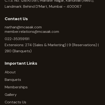
C.T.S. No. 128/A/59/1, Mahavir Nagar, Kandivali (West),
Landmark: Behind D’Mart, Mumbai – 400067
Contact Us
nathan@mcasak.com
member.relations@mcasak.com
022-35359191
Extensions: 274 (Sales & Marketing) | 9 (Reservations) |
280 (Banquets)
Important Links
About
Banquets
Memberships
Gallery
Contacts Us