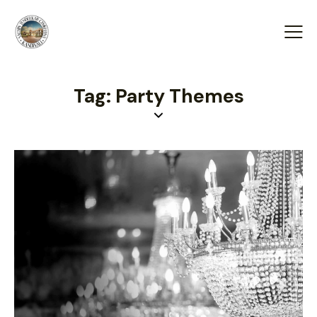
Tag: Party Themes