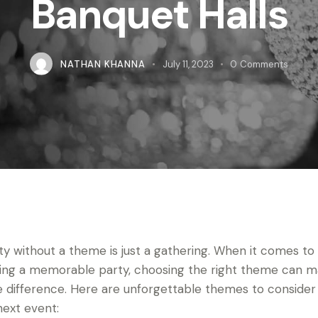
Banquet Halls
NATHAN KHANNA
July 11, 2023
0
Comments
ty without a theme is just a gathering. When it comes to
ing a memorable party, choosing the right theme can 
he difference. Here are unforgettable themes to consider
next event: