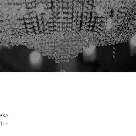
make
 for