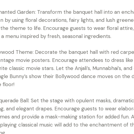
hanted Garden: Transform the banquet hall into an enc
n by using floral decorations, fairy lights, and lush greene
 the theme to life. Encourage guests to wear floral attire
 a menu inspired by fresh, seasonal ingredients.
lywood Theme: Decorate the banquet hall with red carpe
intage movie posters. Encourage attendees to dress like 
rite classic movie stars. Let the Anjali’s, Munnabhai’s, and
ngle Bunny’s show their Bollywood dance moves on the d
 floor!
querade Ball: Set the stage with opulent masks, dramati
ing, and elegant drapes. Encourage guests to wear elabo
mes and provide a mask-making station for added fun. A 
playing classical music will add to the enchantment of t
ng.