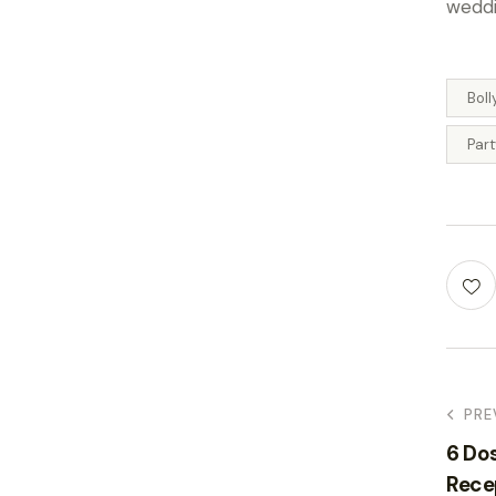
weddi
Bol
Par
PRE
6 Do
Rece