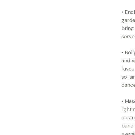
• Enc
garde
bring
serve
• Bol
and v
favou
so-si
dance
• Mas
light
costu
band 
eveni