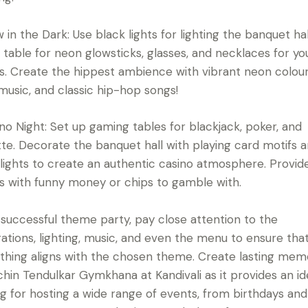
w in the Dark: Use black lights for lighting the banquet hal
 table for neon glowsticks, glasses, and necklaces for yo
s. Create the hippest ambience with vibrant neon colour
usic, and classic hip-hop songs!
ino Night: Set up gaming tables for blackjack, poker, and
tte. Decorate the banquet hall with playing card motifs 
lights to create an authentic casino atmosphere. Provid
s with funny money or chips to gamble with.
 successful theme party, pay close attention to the
ations, lighting, music, and even the menu to ensure tha
thing aligns with the chosen theme. Create lasting mem
chin Tendulkar Gymkhana at Kandivali as it provides an id
ng for hosting a wide range of events, from birthdays and