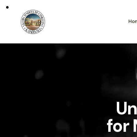
Ho
Un
for