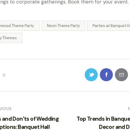
ngs to corporate gatherings. Book them for your event.
lywood Theme Party
Neon Theme Party
Parties at Banquet H
ty Themes
0
VIOUS
s and Don’ts of Wedding
Top Trends in Banque
ptions: Banquet Hall
Decor and D