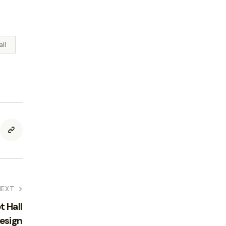
all
NEXT
t Hall
esign