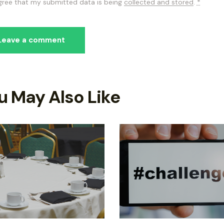
agree that my submitted data is being
collected and stored
.
*
u May Also Like