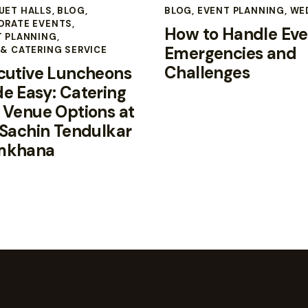
UET HALLS
,
BLOG
,
BLOG
,
EVENT PLANNING
,
WE
ORATE EVENTS
,
How to Handle Eve
T PLANNING
,
Emergencies and
& CATERING SERVICE
Challenges
cutive Luncheons
e Easy: Catering
 Venue Options at
 Sachin Tendulkar
mkhana