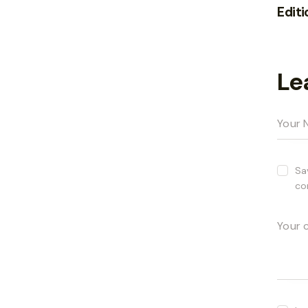
Editi
Le
Sa
co