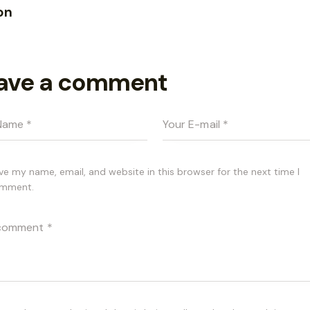
on
ave a comment
ve my name, email, and website in this browser for the next time I
mment.