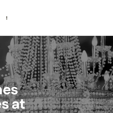
mes
s at