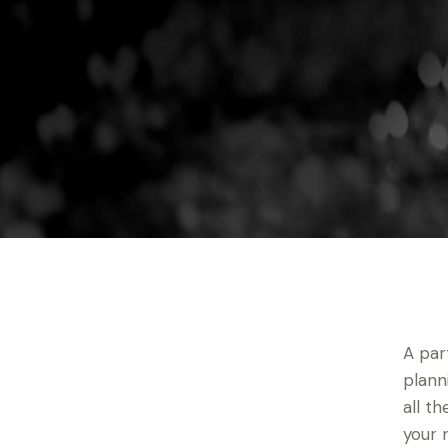
A par
plann
all t
your 