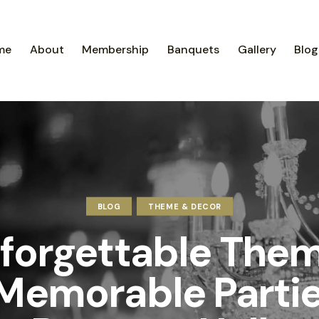
me
About
Membership
Banquets
Gallery
Blog
BLOG
THEME & DECOR
forgettable The
 Memorable Partie