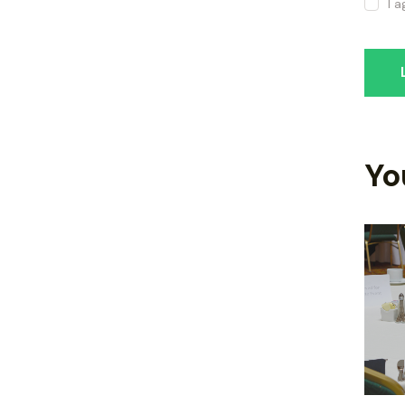
I 
Yo