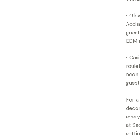
• Glo
Add a
guest
EDM m
• Cas
roule
neon 
guest
For a
decor
every
at Sa
setti