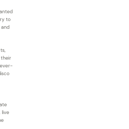
hanted
ry to
, and
ts,
their
 ever-
isco
c
rate
live
he