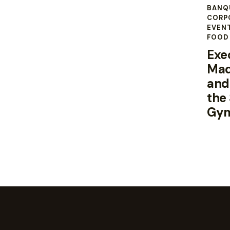
BANQ
CORP
EVEN
FOOD 
Exe
Mad
and
the
Gy