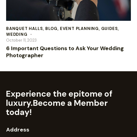
BANQUET HALLS
,
BLOG
,
EVENT PLANNING
,
GUIDES
,
WEDDING
October 11, 2023
6 Important Questions to Ask Your Wedding
Photographer
Experience the epitome of
luxury.
Become a Member
today!
Address