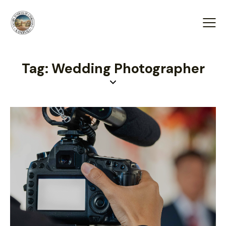
Tag: Wedding Photographer