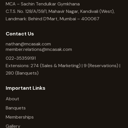
MCA – Sachin Tendulkar Gymkhana
C.T.S. No. 128/A/59/1, Mahavir Nagar, Kandivali (West),
Landmark: Behind D’Mart, Mumbai – 400067
Contact Us
nathan@mcasak.com
member.relations@mcasak.com
022-35359191
Extensions: 274 (Sales & Marketing) | 9 (Reservations) |
280 (Banquets)
Important Links
About
Banquets
Memberships
Gallery