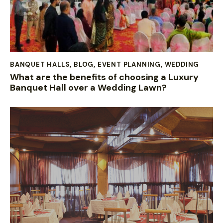
BANQUET HALLS
,
BLOG
,
EVENT PLANNING
,
WEDDING
What are the benefits of choosing a Luxury
Banquet Hall over a Wedding Lawn?