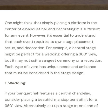
One might think that simply placing a platform in the
center of a banquet hall and decorating it is sufficient
for any event. However, it’s essential to understand
that each event requires its own stage placement,
setup, and decoration. For example, a central stage
might be perfect for a wedding, offering a 360° view,
but it may not suit a sangeet ceremony or a reception.
Each type of event has unique needs and ambiance
that must be considered in the stage design.
1.
Wedding:
If your banquet hall features a central chandelier,
consider placing a beautiful mandap beneath it for a
360° view. Alternatively, set up a stage at one end of