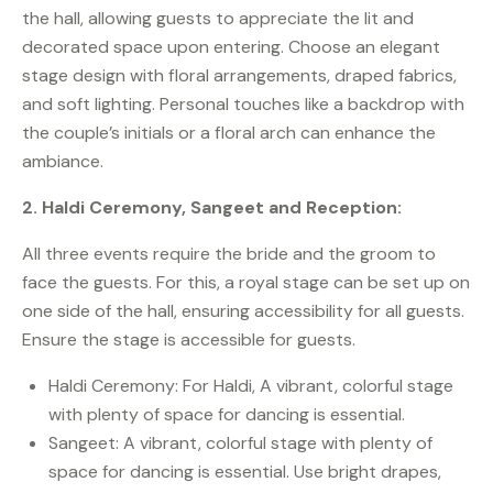
the hall, allowing guests to appreciate the lit and
decorated space upon entering. Choose an elegant
stage design with floral arrangements, draped fabrics,
and soft lighting. Personal touches like a backdrop with
the couple’s initials or a floral arch can enhance the
ambiance.
2. Haldi Ceremony, Sangeet and Reception:
All three events require the bride and the groom to
face the guests. For this, a royal stage can be set up on
one side of the hall, ensuring accessibility for all guests.
Ensure the stage is accessible for guests.
Haldi Ceremony: For Haldi, A vibrant, colorful stage
with plenty of space for dancing is essential.
Sangeet: A vibrant, colorful stage with plenty of
space for dancing is essential. Use bright drapes,