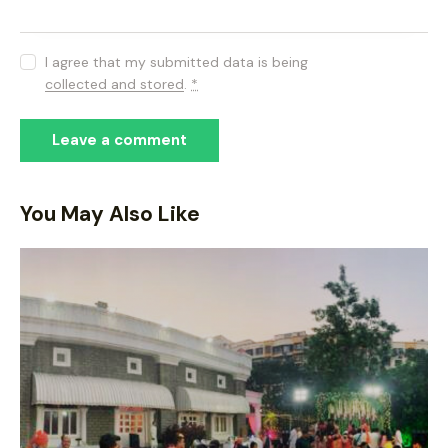
I agree that my submitted data is being
collected and stored
.
*
You May Also Like