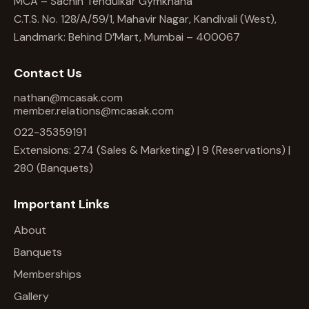
MCA – Sachin Tendulkar Gymkhana
C.T.S. No. 128/A/59/1, Mahavir Nagar, Kandivali (West),
Landmark: Behind D’Mart, Mumbai – 400067
Contact Us
nathan@mcasak.com
member.relations@mcasak.com
022-35359191
Extensions: 274 (Sales & Marketing) | 9 (Reservations) |
280 (Banquets)
Important Links
About
Banquets
Memberships
Gallery