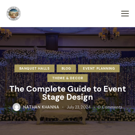
BANQUET HALLS
BLOG
EVENT PLANNING
THEME & DECOR
The Complete Guide to Event
Stage Design
NATHAN KHANNA
July 23, 2024
0
Comments