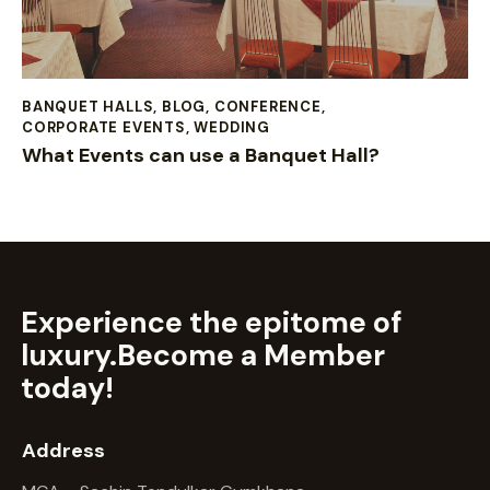
BANQUET HALLS
,
BLOG
,
CONFERENCE
,
CORPORATE EVENTS
,
WEDDING
What Events can use a Banquet Hall?
Experience the epitome of
luxury.
Become a Member
today!
Address