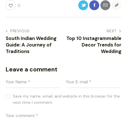
0
PREVIOUS
NEXT
South Indian Wedding
Top 10 Instagrammable
Guide: A Journey of
Decor Trends for
Traditions
Wedding
Leave a comment
Save my name, email, and website in this browser for the
next time I comment.