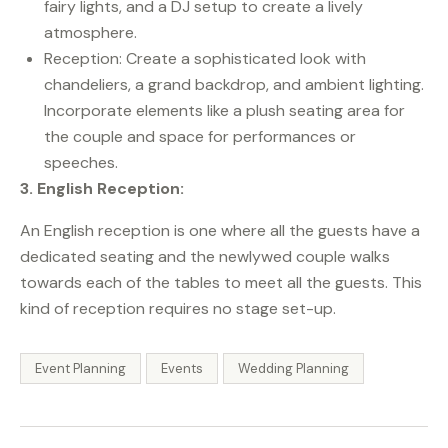
fairy lights, and a DJ setup to create a lively
atmosphere.
Reception: Create a sophisticated look with
chandeliers, a grand backdrop, and ambient lighting.
Incorporate elements like a plush seating area for
the couple and space for performances or
speeches.
3. English Reception:
An English reception is one where all the guests have a
dedicated seating and the newlywed couple walks
towards each of the tables to meet all the guests. This
kind of reception requires no stage set-up.
Event Planning
Events
Wedding Planning