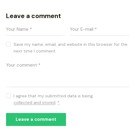
Leave a comment
Save my name, email, and website in this browser for the
next time I comment.
I agree that my submitted data is being
collected and stored
.
*