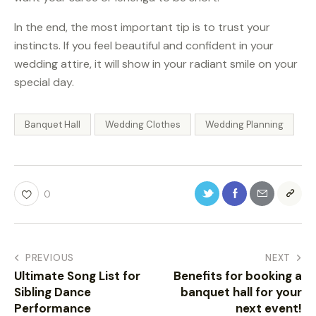
In the end, the most important tip is to trust your
instincts. If you feel beautiful and confident in your
wedding attire, it will show in your radiant smile on your
special day.
Banquet Hall
Wedding Clothes
Wedding Planning
0
PREVIOUS
NEXT
Ultimate Song List for
Benefits for booking a
Sibling Dance
banquet hall for your
Performance
next event!