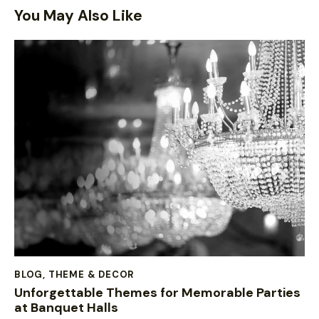
You May Also Like
BLOG
,
THEME & DECOR
Unforgettable Themes for Memorable Parties
at Banquet Halls