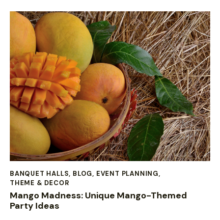
BANQUET HALLS
,
BLOG
,
EVENT PLANNING
,
THEME & DECOR
Mango Madness: Unique Mango-Themed
Party Ideas