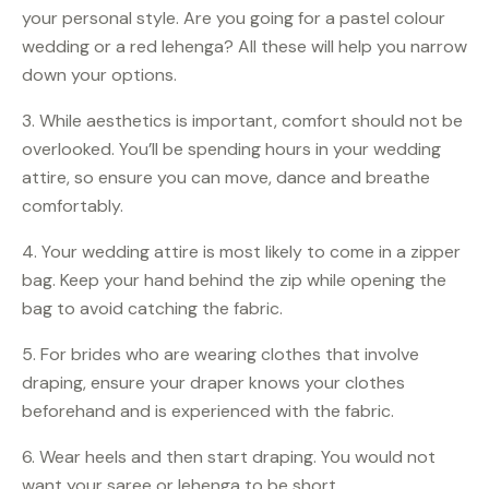
your personal style. Are you going for a pastel colour
wedding or a red lehenga? All these will help you narrow
down your options.
3. While aesthetics is important, comfort should not be
overlooked. You’ll be spending hours in your wedding
attire, so ensure you can move, dance and breathe
comfortably.
4. Your wedding attire is most likely to come in a zipper
bag. Keep your hand behind the zip while opening the
bag to avoid catching the fabric.
5. For brides who are wearing clothes that involve
draping, ensure your draper knows your clothes
beforehand and is experienced with the fabric.
6. Wear heels and then start draping. You would not
want your saree or lehenga to be short.