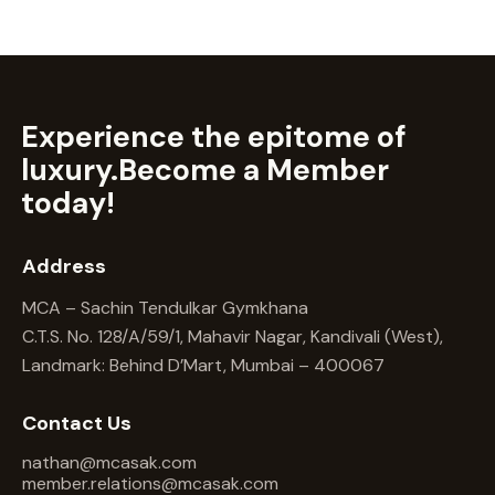
Experience the epitome of
luxury.
Become a Member
today!
Address
MCA – Sachin Tendulkar Gymkhana
C.T.S. No. 128/A/59/1, Mahavir Nagar, Kandivali (West),
Landmark: Behind D’Mart, Mumbai – 400067
Contact Us
nathan@mcasak.com
member.relations@mcasak.com