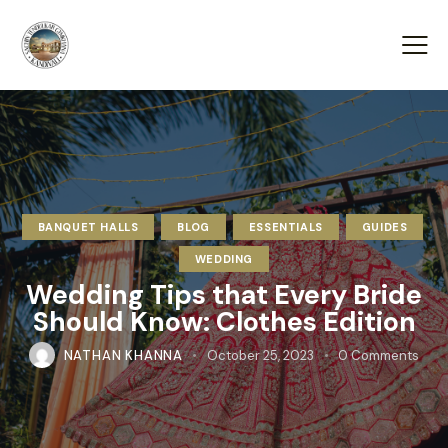
BANQUET HALLS
BLOG
ESSENTIALS
GUIDES
WEDDING
Wedding Tips that Every Bride
Should Know: Clothes Edition
NATHAN KHANNA
October 25, 2023
0
Comments