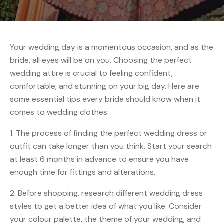
Your wedding day is a momentous occasion, and as the
bride, all eyes will be on you. Choosing the perfect
wedding attire is crucial to feeling confident,
comfortable, and stunning on your big day. Here are
some essential tips every bride should know when it
comes to wedding clothes.
1. The process of finding the perfect wedding dress or
outfit can take longer than you think. Start your search
at least 6 months in advance to ensure you have
enough time for fittings and alterations.
2. Before shopping, research different wedding dress
styles to get a better idea of what you like. Consider
your colour palette, the theme of your wedding, and