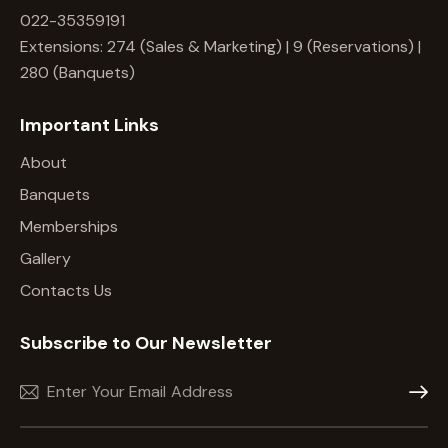
022-35359191
Extensions: 274 (Sales & Marketing) | 9 (Reservations) |
280 (Banquets)
Important Links
About
Banquets
Memberships
Gallery
Contacts Us
Subscribe to Our Newsletter
Subscr