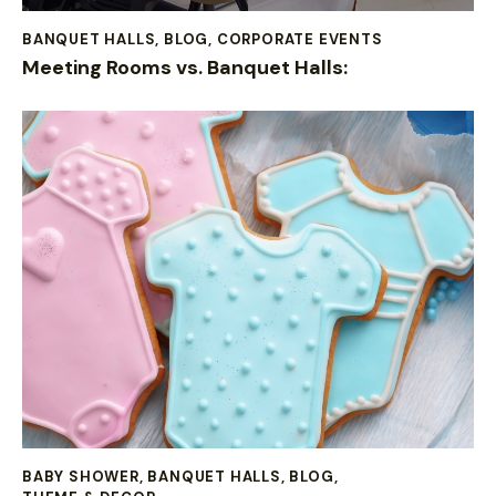
BANQUET HALLS
,
BLOG
,
CORPORATE EVENTS
Meeting Rooms vs. Banquet Halls:
BABY SHOWER
,
BANQUET HALLS
,
BLOG
,