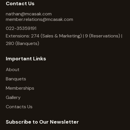
Contact Us
nathan@mcasak.com
member.relations@mcasak.com
022-35359191
Extensions: 274 (Sales & Marketing) | 9 (Reservations) |
280 (Banquets)
Important Links
About
Banquets
Memberships
Gallery
Contacts Us
Subscribe to Our Newsletter