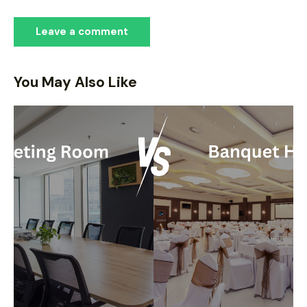
You May Also Like