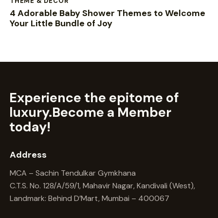
THEME & DECOR
4 Adorable Baby Shower Themes to Welcome
Your Little Bundle of Joy
Experience the epitome of
luxury.
Become a Member
today!
Address
MCA – Sachin Tendulkar Gymkhana
C.T.S. No. 128/A/59/1, Mahavir Nagar, Kandivali (West),
Landmark: Behind D’Mart, Mumbai – 400067