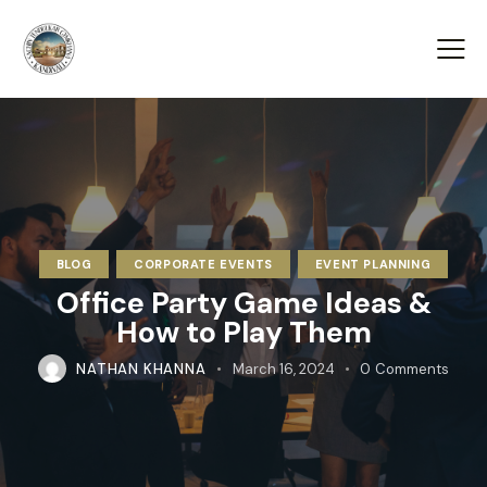
BLOG
CORPORATE EVENTS
EVENT PLANNING
Office Party Game Ideas &
How to Play Them
NATHAN KHANNA
March 16, 2024
0
Comments