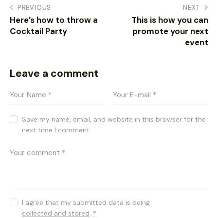
PREVIOUS
NEXT
Here’s how to throw a
This is how you can
Cocktail Party
promote your next
event
Leave a comment
Save my name, email, and website in this browser for the
next time I comment.
I agree that my submitted data is being
collected and stored
.
*