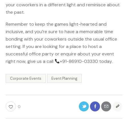
your coworkers in a different light and reminisce about
the past.
Remember to keep the games light-hearted and
inclusive, and you’re sure to have a memorable time
bonding with your coworkers outside the usual office
setting. If you are looking for a place to host a
successful office party or enquire about your event
right now, give us a call
+91-86910-03330 today.
Corporate Events
Event Planning
0