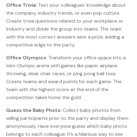
Office Trivia
: Test your colleagues’ knowledge about
the company, industry trends, or even pop culture.
Create trivia questions related to your workplace or
industry and divide the group into teams. The team
with the most correct answers wins a prize, adding a
competitive edge to the party.
Office Olympics
: Transform your office space into a
mini-Olympic arena with games like paper airplane
throwing, desk chair races, or ping pong ball toss.
Create teams and award points for each game. The
team with the highest score at the end of the
competition takes home the gold.
Guess the Baby Photo
: Collect baby photos from
willing participants prior to the party and display them
anonymously. Have everyone guess which baby photo
belongs to each colleague. It’s a hilarious way to see