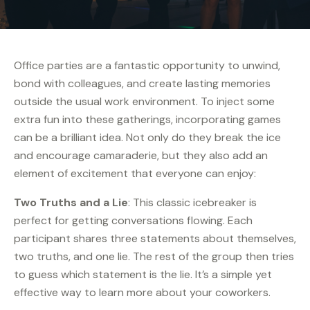
Office parties are a fantastic opportunity to unwind,
bond with colleagues, and create lasting memories
outside the usual work environment. To inject some
extra fun into these gatherings, incorporating games
can be a brilliant idea. Not only do they break the ice
and encourage camaraderie, but they also add an
element of excitement that everyone can enjoy:
Two Truths and a Lie
: This classic icebreaker is
perfect for getting conversations flowing. Each
participant shares three statements about themselves,
two truths, and one lie. The rest of the group then tries
to guess which statement is the lie. It’s a simple yet
effective way to learn more about your coworkers.