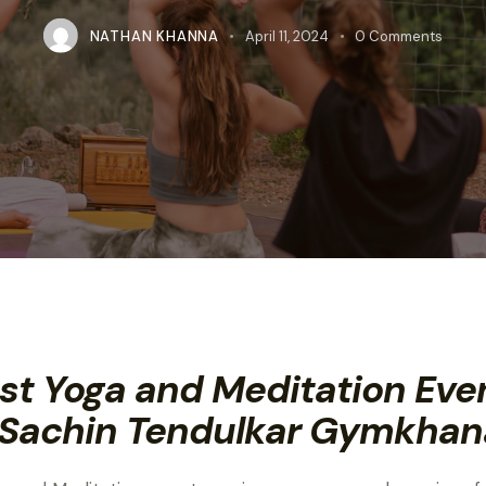
NATHAN KHANNA
April 11, 2024
0
Comments
st Yoga and Meditation Eve
 Sachin Tendulkar Gymkhan