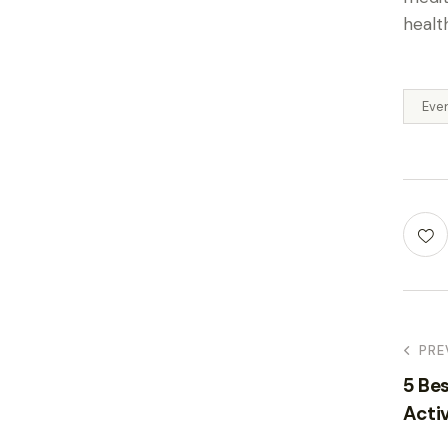
healt
Eve
PRE
5 Bes
Activ