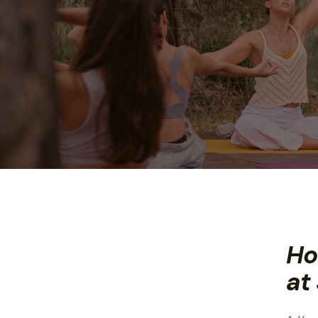
Ho
at