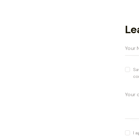
Le
Sa
co
I 