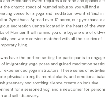
a and Meditation event requires a serene and spacious fac
t the chaotic roads of Mumbai suburbs, you will find a
enating venue for a yoga and meditation event at Sachin
lkar Gymkhana. Spread over 10 acres, our gymkhana is 
igious Recreation Centre located in the heart of the wes
bs of Mumbai. It will remind you of a bygone era of old-w
tality and warm service matched with all the luxuries of
mporary living.
awns have the perfect setting for participants to engage
s of invigorating yoga poses and guided meditation sessio
ur experienced yoga instructors. These series of activities
te physical strength, mental clarity, and emotional bala
ush greenery and soothing silence create an inclusive
onment for a seasoned yogi and a newcomer for persona
h and self-discovery.