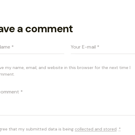
ave a comment
ve my name, email, and website in this browser for the next time I
mment.
agree that my submitted data is being
collected and stored
.
*