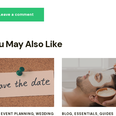
u May Also Like
,
EVENT PLANNING
,
WEDDING
BLOG
,
ESSENTIALS
,
GUIDES