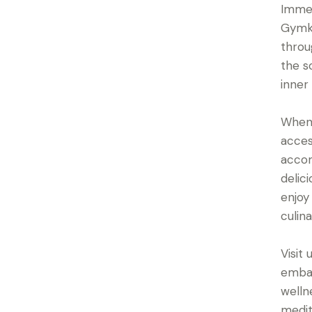
Immer
Gymkh
throu
the s
inner
When 
acces
accom
delic
enjoy
culin
Visit
embar
welln
medit