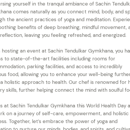
sing yourself in the tranquil ambiance of Sachin Tendulk
ana comes naturally as you connect mind, body, and spi
gh the ancient practices of yoga and meditation. Experi
oothing benefits of deep breathing, mindful movement, 
 reflection, leaving you feeling refreshed, and energized.
hosting an event at Sachin Tendulkar Gymkhana, you h
s to state-of-the-art facilities including rooms for
modation, parking facilities, and access to incredibly
ious food, allowing you to enhance your well-being furthe
 a holistic approach to health. Our chef is renowned for h
ary skills, further helping connect the mind with soulful fo
 us at Sachin Tendulkar Gymkhana this World Health Day 
k on a journey of self-care, empowerment, and holistic
ess. Together, let’s embrace the power of yoga and
ation to nurture our minds, bodies, and spirits, and cultiv