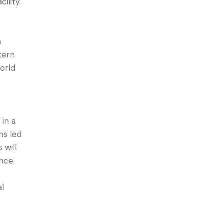
ility.
a
tern
orld
 in a
ns led
 will
nce.
l