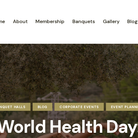
me
About
Membership
Banquets
Gallery
Blog
NQUET HALLS
BLOG
CORPORATE EVENTS
EVENT PLANN
World Health Day