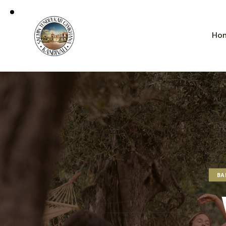
Ho
BA