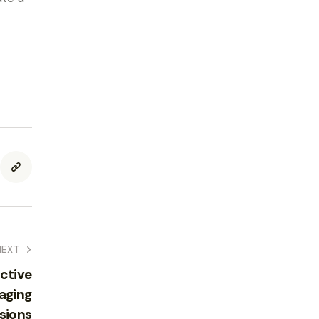
NEXT
ctive
aging
sions