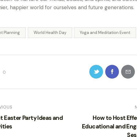
hier, happier world for ourselves and future generations.
nt Planning
World Health Day
Yoga and Meditation Event
0
VIOUS
t Easter Party Ideas and
How to Host Effe
ities
Educational and Eng
Ses