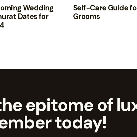
oming Wedding
Self-Care Guide fo
urat Dates for
Grooms
4
he epitome of lux
ember today!