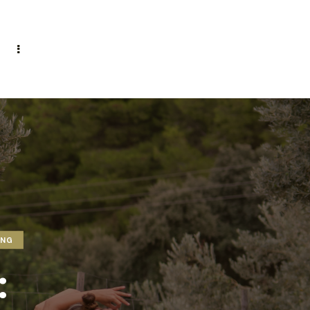
ING
: