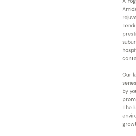
A Yog
Amids
rejuv
Tendu
prest
subur
hospi
conte
Our l
serie
by yo
promo
The l
envir
growt