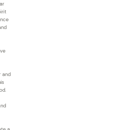
ar
rit
ence
and
ave
r and
is
od.
and
ate a