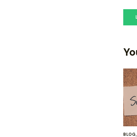
Yo
BLOG