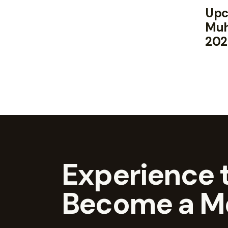
Upc
Muh
202
Experience t
Become a M