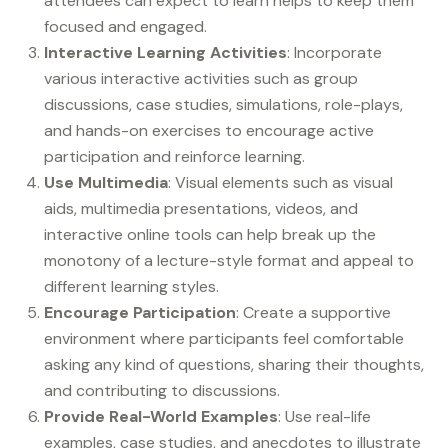
attendees can expect to learn helps to keep them
focused and engaged.
Interactive Learning Activities
: Incorporate
various interactive activities such as group
discussions, case studies, simulations, role-plays,
and hands-on exercises to encourage active
participation and reinforce learning.
Use Multimedia
: Visual elements such as visual
aids, multimedia presentations, videos, and
interactive online tools can help break up the
monotony of a lecture-style format and appeal to
different learning styles.
Encourage Participation
: Create a supportive
environment where participants feel comfortable
asking any kind of questions, sharing their thoughts,
and contributing to discussions.
Provide Real-World Examples
: Use real-life
examples, case studies, and anecdotes to illustrate