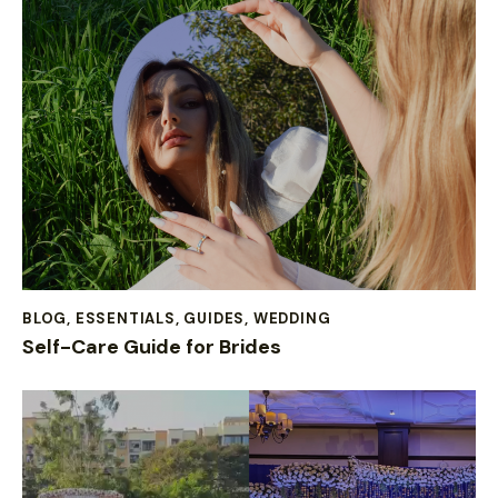
BLOG
,
ESSENTIALS
,
GUIDES
,
WEDDING
Self-Care Guide for Brides