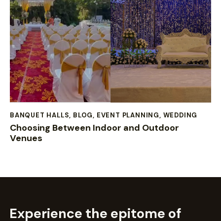
BANQUET HALLS
,
BLOG
,
EVENT PLANNING
,
WEDDING
Choosing Between Indoor and Outdoor
Venues
Experience the epitome of