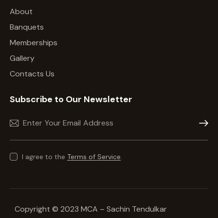
About
Banquets
Memberships
Gallery
Contacts Us
Subscribe to Our Newsletter
Subscr
I agree to the
Terms of Service
.
Copyright © 2023 MCA – Sachin Tendulkar