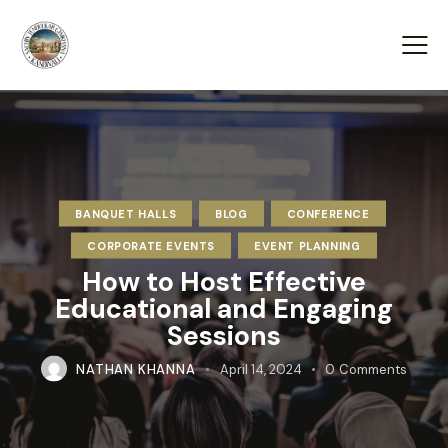
BANQUET HALLS
BLOG
CONFERENCE
CORPORATE EVENTS
EVENT PLANNING
How to Host Effective
Educational and Engaging
Sessions
NATHAN KHANNA
April 14, 2024
0
Comments