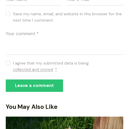
Save my name, email, and website in this browser for the
next time I comment.
I agree that my submitted data is being
collected and stored
.
*
You May Also Like