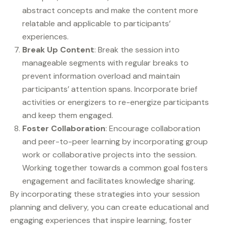
abstract concepts and make the content more
relatable and applicable to participants’
experiences.
Break Up Content
: Break the session into
manageable segments with regular breaks to
prevent information overload and maintain
participants’ attention spans. Incorporate brief
activities or energizers to re-energize participants
and keep them engaged.
Foster Collaboration
: Encourage collaboration
and peer-to-peer learning by incorporating group
work or collaborative projects into the session.
Working together towards a common goal fosters
engagement and facilitates knowledge sharing.
By incorporating these strategies into your session
planning and delivery, you can create educational and
engaging experiences that inspire learning, foster