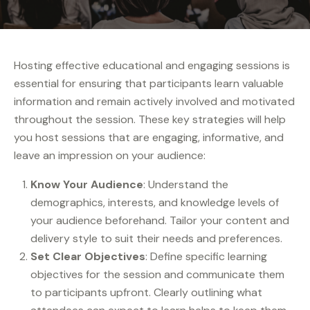
Hosting effective educational and engaging sessions is
essential for ensuring that participants learn valuable
information and remain actively involved and motivated
throughout the session. These key strategies will help
you host sessions that are engaging, informative, and
leave an impression on your audience:
Know Your Audience
: Understand the
demographics, interests, and knowledge levels of
your audience beforehand. Tailor your content and
delivery style to suit their needs and preferences.
Set Clear Objectives
: Define specific learning
objectives for the session and communicate them
to participants upfront. Clearly outlining what