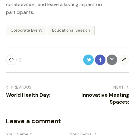
collaboration, and leave a lasting impact on
participants.
Corporate Event
Educational Session
0
PREVIOUS
NEXT
World Health Day:
Innovative Meeting
Spaces:
Leave a comment