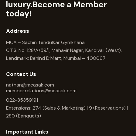
luxury.
Become a Member
today!
Address
MCA – Sachin Tendulkar Gymkhana
C.T.S. No. 128/A/59/1, Mahavir Nagar, Kandivali (West),
Landmark: Behind D’Mart, Mumbai – 400067
Contact Us
nathan@mcasak.com
member.relations@mcasak.com
022-35359191
Extensions: 274 (Sales & Marketing) | 9 (Reservations) |
280 (Banquets)
Important Links