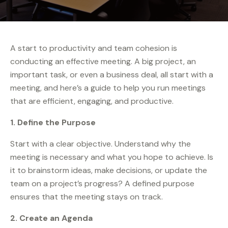
A start to productivity and team cohesion is
conducting an effective meeting. A big project, an
important task, or even a business deal, all start with a
meeting, and here’s a guide to help you run meetings
that are efficient, engaging, and productive.
1. Define the Purpose
Start with a clear objective. Understand why the
meeting is necessary and what you hope to achieve. Is
it to brainstorm ideas, make decisions, or update the
team on a project’s progress? A defined purpose
ensures that the meeting stays on track.
2. Create an Agenda