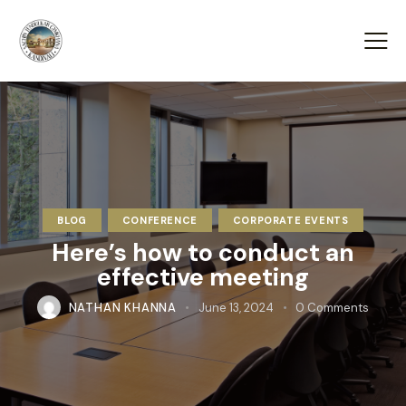
BLOG
CONFERENCE
CORPORATE EVENTS
Here’s how to conduct an
effective meeting
NATHAN KHANNA
June 13, 2024
0
Comments