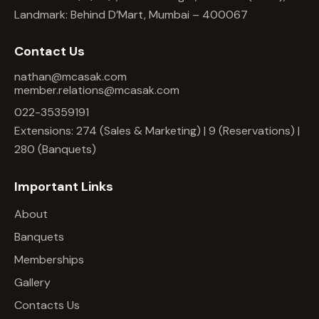
Landmark: Behind D’Mart, Mumbai – 400067
Contact Us
nathan@mcasak.com
member.relations@mcasak.com
022-35359191
Extensions: 274 (Sales & Marketing) | 9 (Reservations) |
280 (Banquets)
Important Links
About
Banquets
Memberships
Gallery
Contacts Us