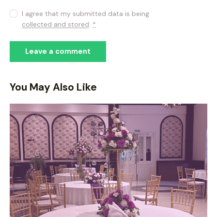
I agree that my submitted data is being
collected and stored
.
*
You May Also Like