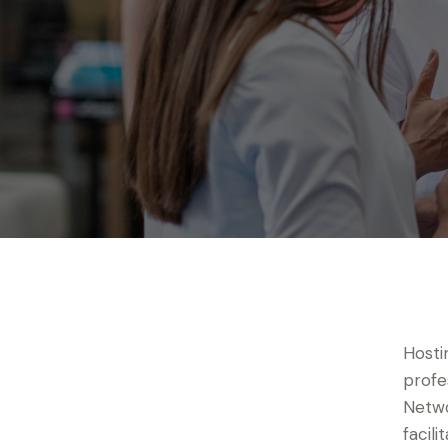
Hosti
profe
Netwo
facil