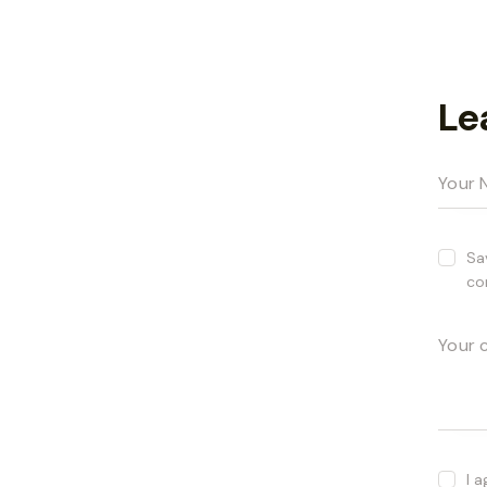
Le
Sa
co
I 