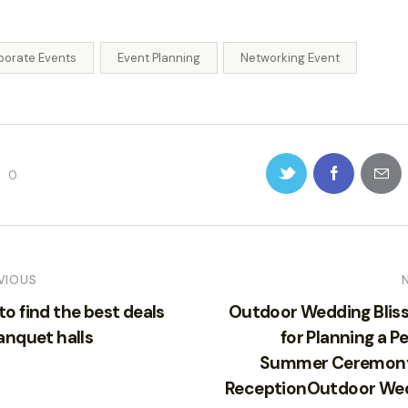
porate Events
Event Planning
Networking Event
0
VIOUS
o find the best deals
Outdoor Wedding Bliss:
anquet halls
for Planning a P
Summer Ceremon
ReceptionOutdoor We