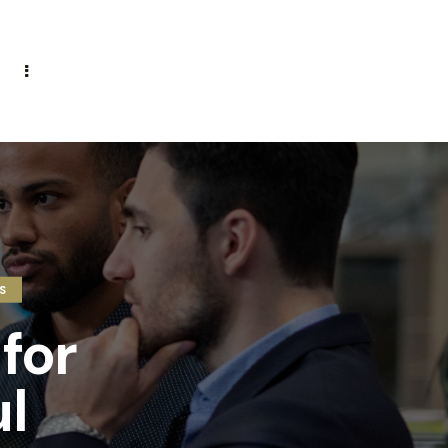
S
for
l