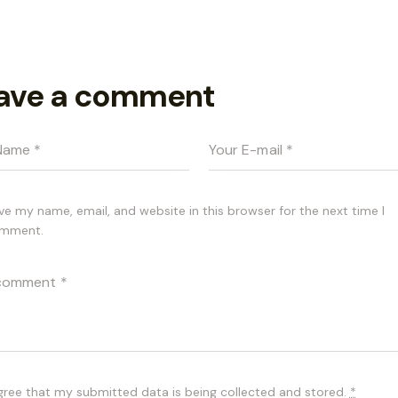
ave a comment
ve my name, email, and website in this browser for the next time I
mment.
agree that my submitted data is being
collected and stored
.
*