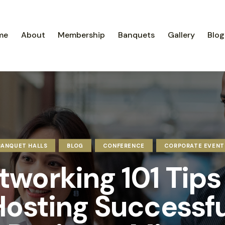
me
About
Membership
Banquets
Gallery
Blog
BANQUET HALLS
BLOG
CONFERENCE
CORPORATE EVENT
tworking 101 Tips 
Hosting Successfu