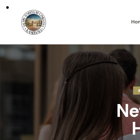
Ho
Ne