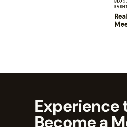
BLOG
EVEN
Real
Mee
Experience t
Become a M