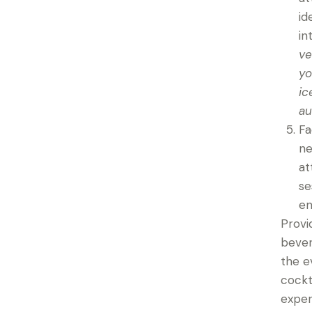
id
in
ve
yo
ic
au
Fa
ne
at
se
en
Provi
bever
the e
cockt
exper