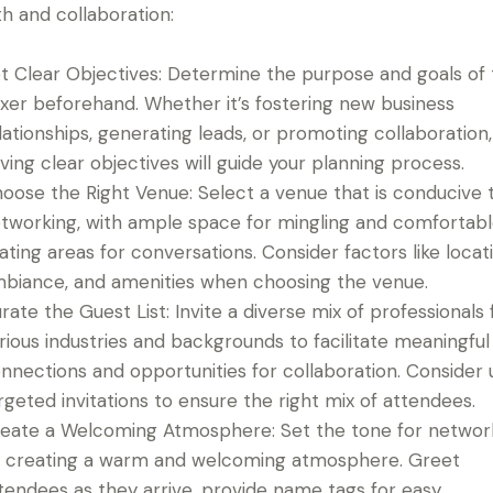
h and collaboration:
t Clear Objectives: Determine the purpose and goals of
xer beforehand. Whether it’s fostering new business
lationships, generating leads, or promoting collaboration,
ving clear objectives will guide your planning process.
oose the Right Venue: Select a venue that is conducive 
tworking, with ample space for mingling and comfortab
ating areas for conversations. Consider factors like locati
biance, and amenities when choosing the venue.
rate the Guest List: Invite a diverse mix of professionals
rious industries and backgrounds to facilitate meaningful
nnections and opportunities for collaboration. Consider 
rgeted invitations to ensure the right mix of attendees.
eate a Welcoming Atmosphere: Set the tone for networ
 creating a warm and welcoming atmosphere. Greet
tendees as they arrive, provide name tags for easy