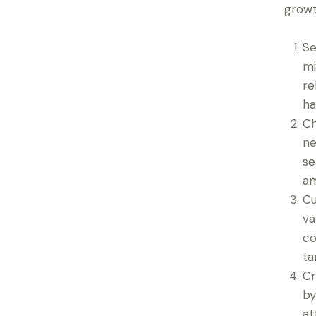
growt
Se
mi
re
ha
Ch
ne
se
am
Cu
va
co
ta
Cr
by
at