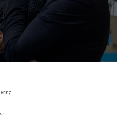
tering
for