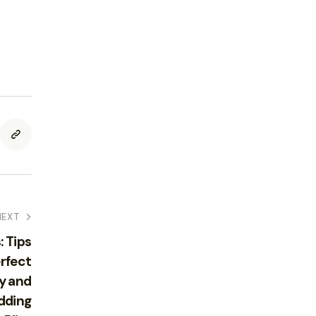
NEXT
 Tips
erfect
y and
dding