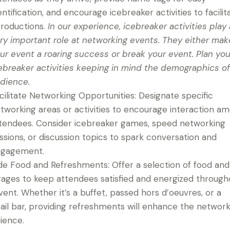
entification, and encourage icebreaker activities to facilit
troductions.
In our experience, icebreaker activities play 
ry important role at networking events. They either mak
ur event a roaring success or break your event. Plan you
ebreaker activities keeping in mind the demographics of
dience.
cilitate Networking Opportunities: Designate specific
tworking areas or activities to encourage interaction a
tendees. Consider icebreaker games, speed networking
ssions, or discussion topics to spark conversation and
gagement.
de Food and Refreshments: Offer a selection of food and
ages to keep attendees satisfied and energized through
vent. Whether it’s a buffet, passed hors d’oeuvres, or a
ail bar, providing refreshments will enhance the networ
ience.