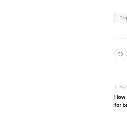
Cor
PRE
How t
for b