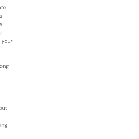
ate
a
e
r
 your
mong
out
king