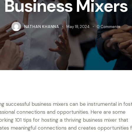
Business Mixers
NATHAN KHANNA
May 18, 2024
0
Comments
ng successful business mixers can be instrumental in fos
ssional connections and opportunities. Here are some
rking 101 tips for hosting a thriving business mixer that
itates meaningful connections and creates opportunities 