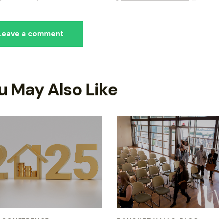
u May Also Like