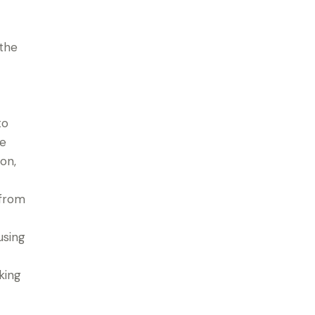
 the
to
le
on,
 from
using
king