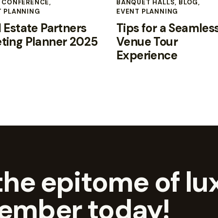
,
CONFERENCE
,
BANQUET HALLS
,
BLOG
,
T PLANNING
EVENT PLANNING
 Estate Partners
Tips for a Seamles
ting Planner 2025
Venue Tour
Experience
he epitome of lux
ember today!