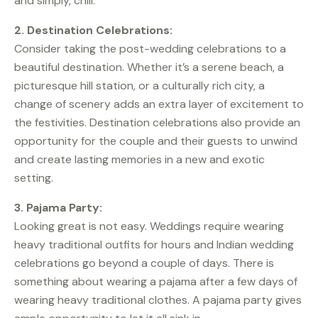
and simply, chill.
2. Destination Celebrations:
Consider taking the post-wedding celebrations to a
beautiful destination. Whether it’s a serene beach, a
picturesque hill station, or a culturally rich city, a
change of scenery adds an extra layer of excitement to
the festivities. Destination celebrations also provide an
opportunity for the couple and their guests to unwind
and create lasting memories in a new and exotic
setting.
3. Pajama Party:
Looking great is not easy. Weddings require wearing
heavy traditional outfits for hours and Indian wedding
celebrations go beyond a couple of days. There is
something about wearing a pajama after a few days of
wearing heavy traditional clothes. A pajama party gives