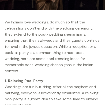
We Indians love weddings. So much so that the
celebrations don’t end with the wedding ceremony;
they extend to the post-wedding shenanigans,
ensuring that the newlyweds and their guests continue
to revel in the joyous occasion. While a reception or a
cocktail party is a common thing to host post-
wedding, here are some cool trending ideas for
memorable post-wedding shenanigans in the Indian
context.
1. Relaxing Pool Party:
Weddings are fun but tiring. After all the mayhem and
partying, everyone is irreverently exhausted. A relaxing
pool party is a great idea to take some time to unwind