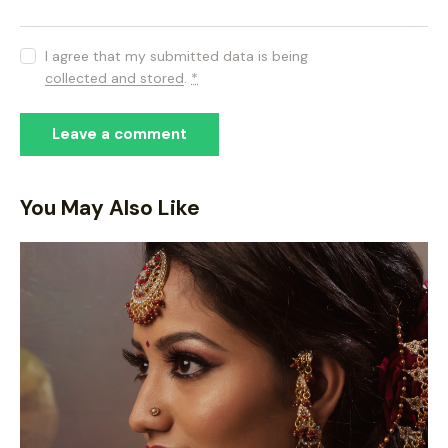
I agree that my submitted data is being
collected and stored
.
*
You May Also Like