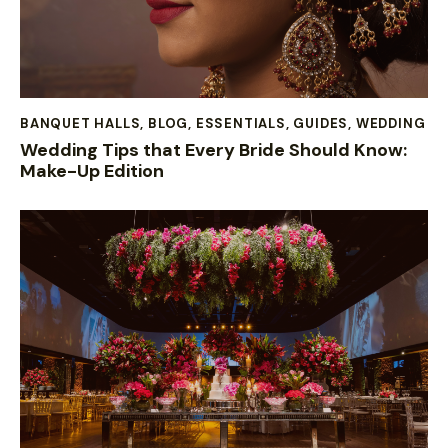
BANQUET HALLS
,
BLOG
,
ESSENTIALS
,
GUIDES
,
WEDDING
Wedding Tips that Every Bride Should Know:
Make-Up Edition