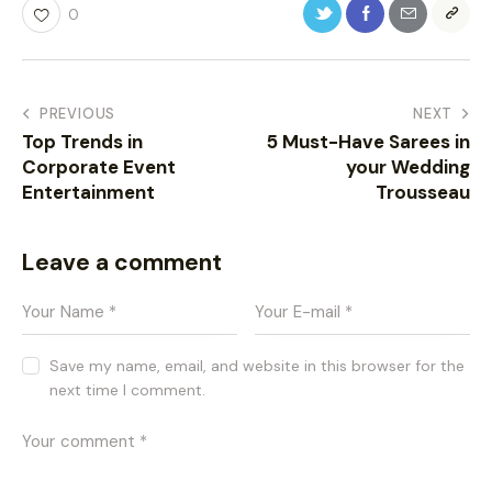
0
PREVIOUS
NEXT
Top Trends in
5 Must-Have Sarees in
Corporate Event
your Wedding
Entertainment
Trousseau
Leave a comment
Save my name, email, and website in this browser for the
next time I comment.