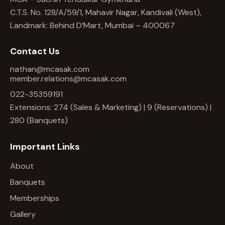
C.T.S. No. 128/A/59/1, Mahavir Nagar, Kandivali (West),
Landmark: Behind D’Mart, Mumbai – 400067
Contact Us
nathan@mcasak.com
member.relations@mcasak.com
022-35359191
Extensions: 274 (Sales & Marketing) | 9 (Reservations) |
280 (Banquets)
Important Links
About
Banquets
Memberships
Gallery