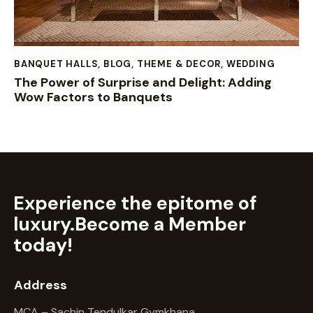
BANQUET HALLS
,
BLOG
,
THEME & DECOR
,
WEDDING
The Power of Surprise and Delight: Adding
Wow Factors to Banquets
Experience the epitome of
luxury.
Become a Member
today!
Address
MCA – Sachin Tendulkar Gymkhana