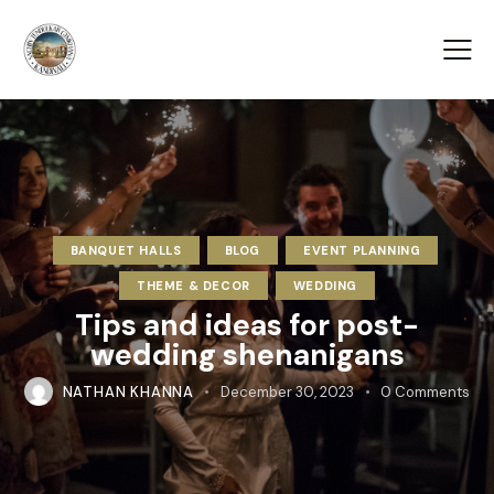
BANQUET HALLS
BLOG
EVENT PLANNING
THEME & DECOR
WEDDING
Tips and ideas for post-
wedding shenanigans
NATHAN KHANNA
December 30, 2023
0
Comments