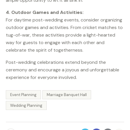
ample opportunity to let it all sink in.
4. Outdoor Games and Activities:
For daytime post-wedding events, consider organizing
outdoor games and activities. From cricket matches to
tug-of-war, these activities provide a light-hearted
way for guests to engage with each other and
celebrate the spirit of togetherness.
Post-wedding celebrations extend beyond the
ceremony and encourage a joyous and unforgettable
experience for everyone involved.
Event Planning
Marriage Banquet Hall
Wedding Planning