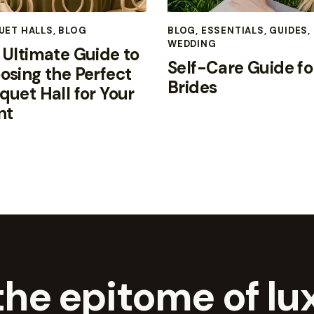
UET HALLS
,
BLOG
BLOG
,
ESSENTIALS
,
GUIDES
,
WEDDING
 Ultimate Guide to
Self-Care Guide fo
osing the Perfect
Brides
quet Hall for Your
nt
he epitome of lux