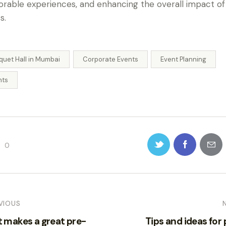
able experiences, and enhancing the overall impact of 
s.
quet Hall in Mumbai
Corporate Events
Event Planning
nts
0
VIOUS
 makes a great pre-
Tips and ideas for