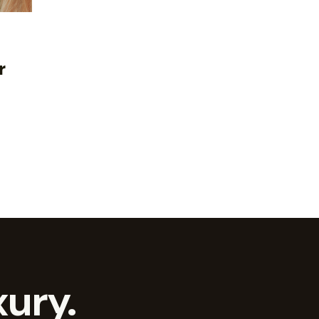
r
ury.