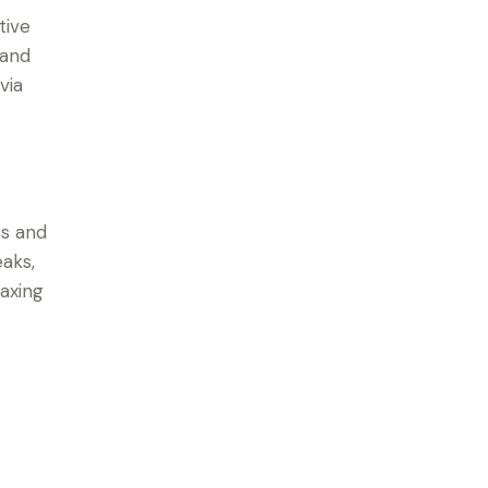
tive
 and
via
ss and
eaks,
laxing