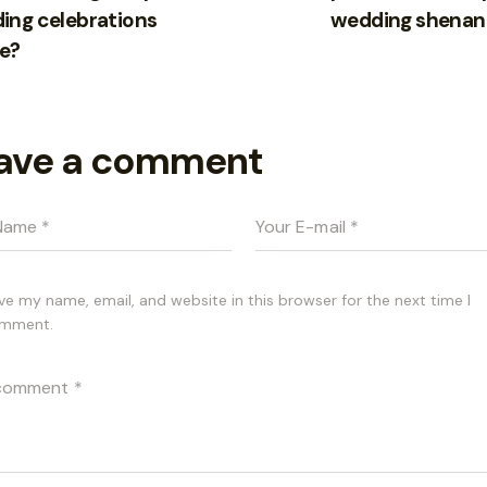
ing celebrations
wedding shenan
e?
ave a comment
ve my name, email, and website in this browser for the next time I
mment.