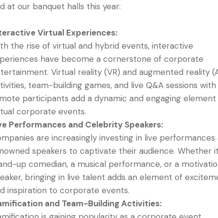
d at our banquet halls this year:
teractive Virtual Experiences:
th the rise of virtual and hybrid events, interactive
periences have become a cornerstone of corporate
tertainment. Virtual reality (VR) and augmented reality (
tivities, team-building games, and live Q&A sessions with
mote participants add a dynamic and engaging element
rtual corporate events.
ve Performances and Celebrity Speakers:
mpanies are increasingly investing in live performances
nowned speakers to captivate their audience. Whether it
and-up comedian, a musical performance, or a motivatio
eaker, bringing in live talent adds an element of excitem
d inspiration to corporate events.
mification and Team-Building Activities:
mification is gaining popularity as a corporate event