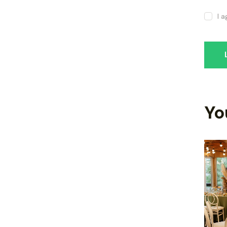
I 
Yo