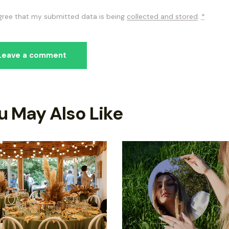
agree that my submitted data is being
collected and stored
.
*
u May Also Like