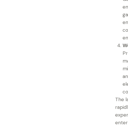
en
ga
en
co
en
We
Pr
ma
mi
an
el
co
The l
rapid
exper
enter