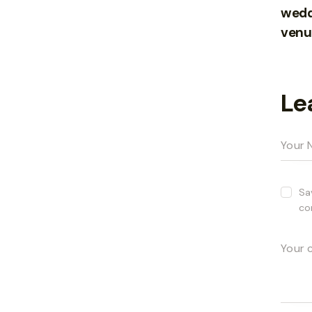
wedd
venu
Le
Sa
co