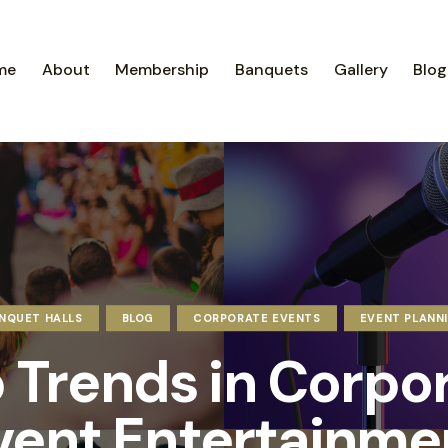
me
About
Membership
Banquets
Gallery
Blog
NQUET HALLS
BLOG
CORPORATE EVENTS
EVENT PLANN
 Trends in Corpo
vent Entertainme