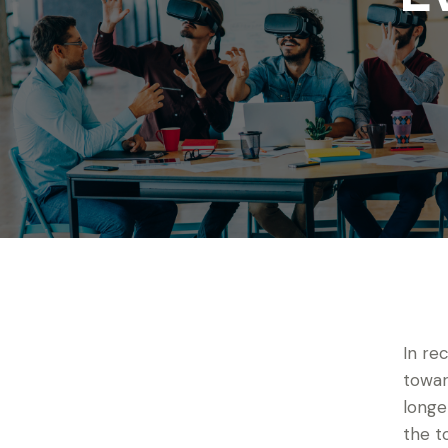
In re
towar
longe
the t