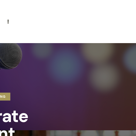
ING
rate
nt