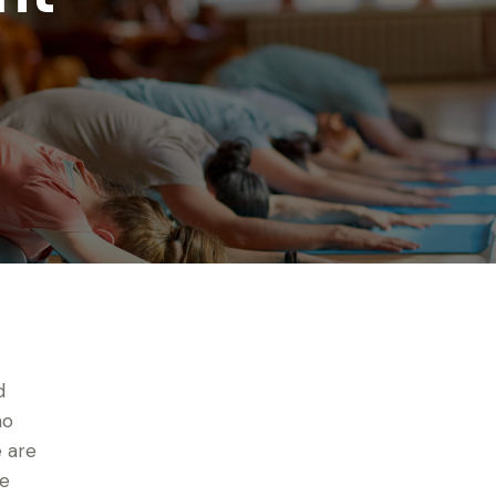
d
no
 are
ve