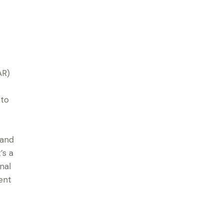
AR)
 to
 and
’s a
nal
ent