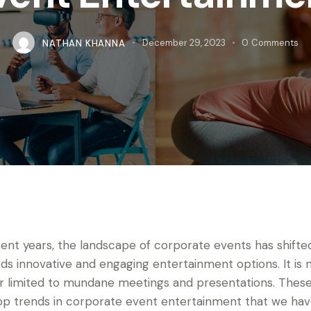
NATHAN KHANNA
December 29, 2023
0
Comments
cent years, the landscape of corporate events has shifte
ds innovative and engaging entertainment options. It is 
r limited to mundane meetings and presentations. These
op trends in corporate event entertainment that we ha