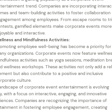
tertainment trend. Companies are incorporating interac
mes and team-building activities to foster collaboration
gagement among employees. From escape rooms to tri
ntests, gamified elements make corporate events more
joyable and interactive.
llness and Mindfulness Activities:
omoting employee well-being has become a priority for
ny organizations. Corporate events now feature wellne
ndfulness activities such as yoga sessions, meditation br
d wellness workshops. These activities not only add a re
ement but also contribute to a positive and inclusive
rporate culture.
andscape of corporate event entertainment is evolving
ly, with a focus on interactive, engaging, and innovative
iences. Companies are recognizing the importance of
tainment in fostering employee engagement, creating