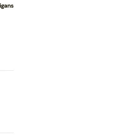
igans