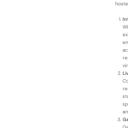
hoste
In
Wi
ex
en
ac
re
vi
Li
Co
re
st
sp
an
Ga
Ga