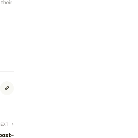
their
NEXT
 post-