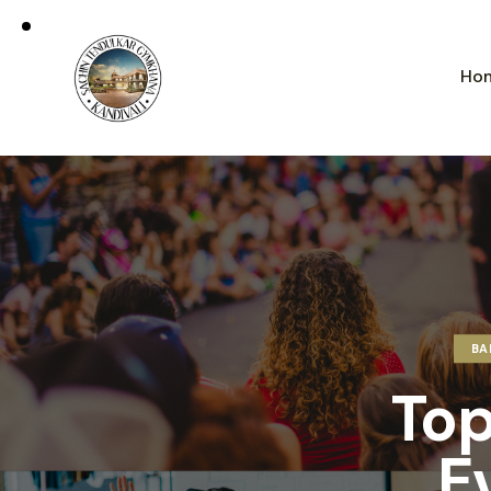
Ho
BA
Top
E