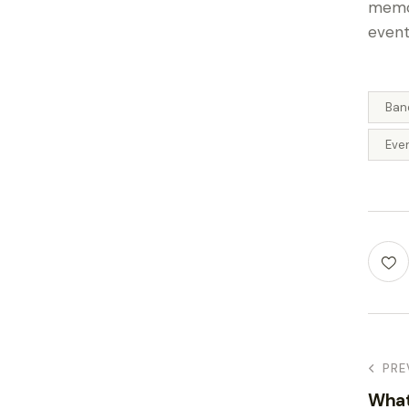
memor
event
Ban
Eve
PRE
What