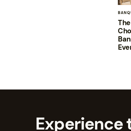
BANQ
The
Cho
Ban
Eve
Experience t